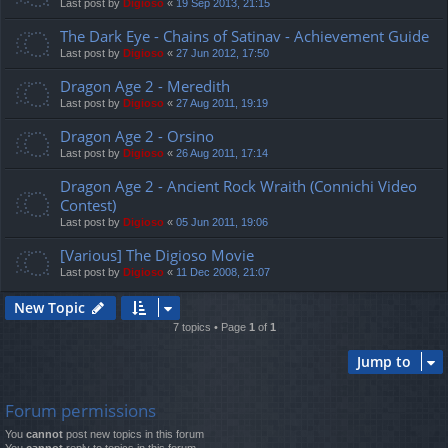
Last post by
Digioso
«
19 Sep 2013, 21:15
The Dark Eye - Chains of Satinav - Achievement Guide
Last post by
Digioso
«
27 Jun 2012, 17:50
Dragon Age 2 - Meredith
Last post by
Digioso
«
27 Aug 2011, 19:19
Dragon Age 2 - Orsino
Last post by
Digioso
«
26 Aug 2011, 17:14
Dragon Age 2 - Ancient Rock Wraith (Connichi Video
Contest)
Last post by
Digioso
«
05 Jun 2011, 19:06
[Various] The Digioso Movie
Last post by
Digioso
«
11 Dec 2008, 21:07
New Topic
7 topics • Page
1
of
1
Jump to
Forum permissions
You
cannot
post new topics in this forum
You
cannot
reply to topics in this forum