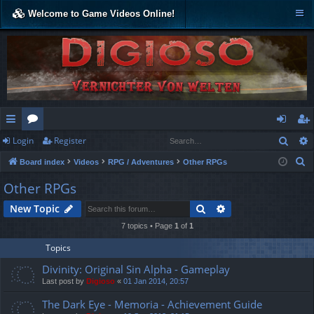
Welcome to Game Videos Online!
Sear
Login
Register
ui
or
og
eg
S
Board index
Videos
RPG / Adventures
Other RPGs
ck
u
in
ist
e
Other RPGs
lin
m
er
a
Search
Advanced search
New Topic
r
ks
s
c
7 topics • Page
1
of
1
h
Topics
Divinity: Original Sin Alpha - Gameplay
Last post by
Digioso
«
01 Jan 2014, 20:57
The Dark Eye - Memoria - Achievement Guide