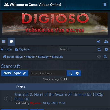
Welcome to Game Videos Online!
Sear
Login
Register
ui
or
og
eg
S
Board index
Videos
Strategy
Starcraft
ck
u
in
ist
e
Starcraft
lin
m
er
a
Search
Advanced search
New Topic
r
ks
s
c
1 topic • Page
1
of
1
h
Topics
Starcraft 2: Heart of the Swarm All cinematics 1080p
FULL HD
Last post by
Digioso
«
01 Apr 2013, 11:51