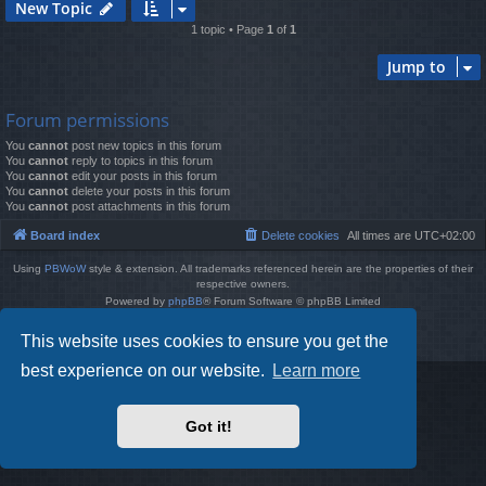
New Topic
1 topic • Page
1
of
1
Jump to
Forum permissions
You
cannot
post new topics in this forum
You
cannot
reply to topics in this forum
You
cannot
edit your posts in this forum
You
cannot
delete your posts in this forum
You
cannot
post attachments in this forum
Board index
Delete cookies
All times are
UTC+02:00
Using
PBWoW
style & extension. All trademarks referenced herein are the properties of their
respective owners.
Powered by
phpBB
® Forum Software © phpBB Limited
Style by
Arty
- phpBB 3.3 by MrGaby
This website uses cookies to ensure you get the
Privacy
|
Terms
best experience on our website.
Learn more
Got it!