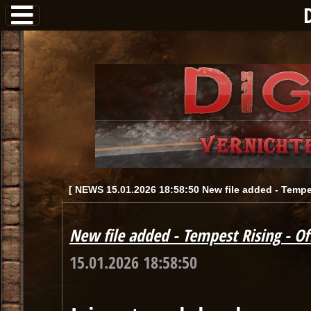
[ NEWS 15.01.2026 18:58:50 New file added - Tempest
New file added - Tempest Rising - Off
15.01.2026 18:58:50