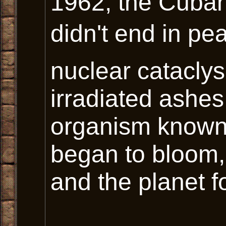
1962, the Cuban 
didn't end in pea
nuclear cataclys
irradiated ashes
organism known
began to bloom,
and the planet f