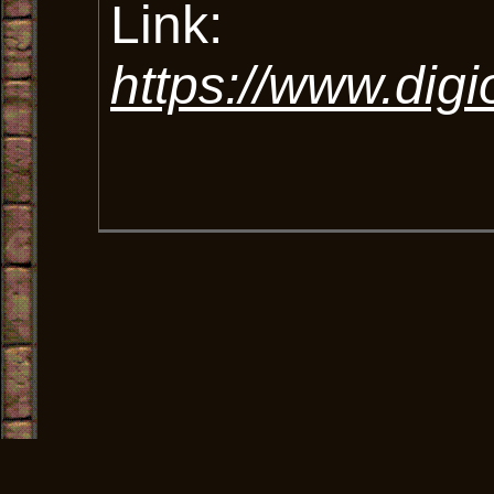
Link:
https://www.digi