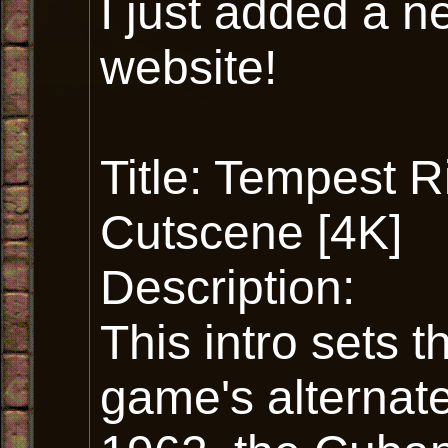
I just added a n
website!
Title: Tempest Ri
Cutscene [4K]
Description:
This intro sets t
game's alternate 