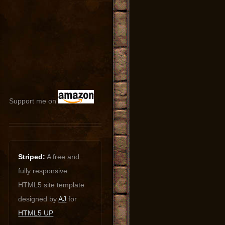
Support me on
Striped:
A free and
fully responsive
HTML5 site template
designed by
AJ
for
HTML5 UP