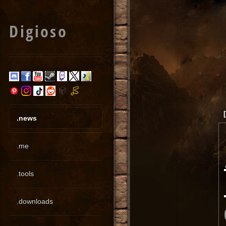
Digioso
.news
.me
.tools
.downloads