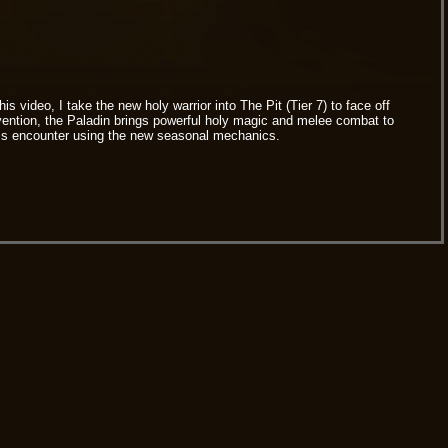
video, I take the new holy warrior into The Pit (Tier 7) to face off
ervention, the Paladin brings powerful holy magic and melee combat to
 boss encounter using the new seasonal mechanics.