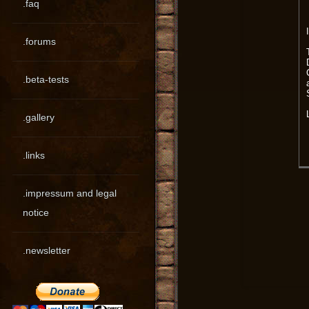
.faq
.forums
.beta-tests
.gallery
.links
.impressum and legal
notice
.newsletter