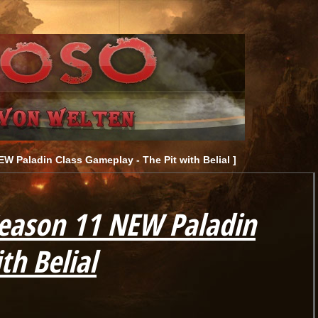
W Paladin Class Gameplay - The Pit with Belial ]
Season 11 NEW Paladin
th Belial