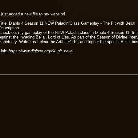
I just added a new file to my website!
Title: Diablo 4 Season 11 NEW Paladin Class Gameplay - The Pit with Belial
Description:
Check out my gameplay of the NEW Paladin class in Diablo 4 Season 11! In this 
against the invading Belial, Lord of Lies. As part of the Season of Divine Int
Sanctuary. Watch as I clear the Artificer's Pit and trigger the special Belial
Link:
https://www.digioso.org/d4_pit_belial