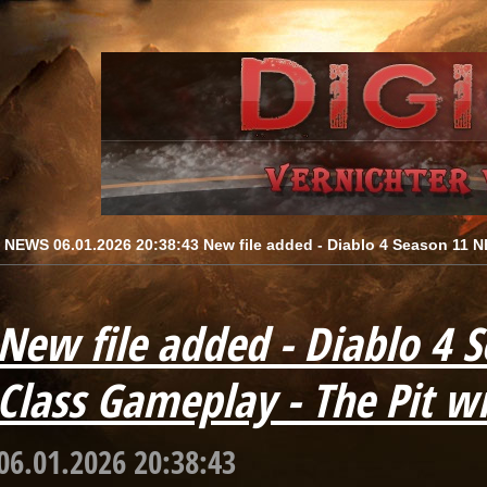
[ NEWS 06.01.2026 20:38:43 New file added - Diablo 4 Season 11 NE
New file added - Diablo 4 
Class Gameplay - The Pit wi
06.01.2026 20:38:43