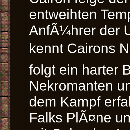
entweihten Temp
AnfÃ¼hrer der 
kennt Cairons N
folgt ein harte
Nekromanten un
dem Kampf erfa
Falks PlÃ¤ne un