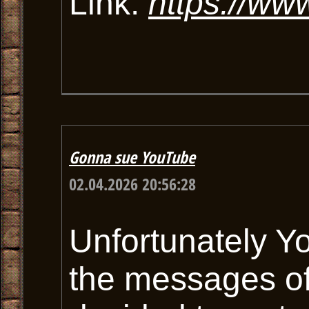
Link:
https://ww
Gonna sue YouTube
02.04.2026 20:56:28
Unfortunately Y
the messages of