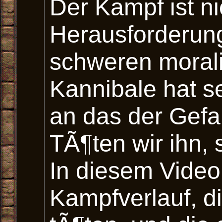
Der Kampf ist ni
Herausforderung
schweren moral
Kannibale hat s
an das der Gef
TÃ¶ten wir ihn, 
In diesem Video
Kampfverlauf, d