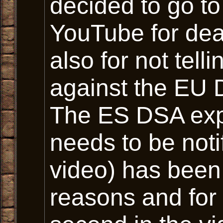
decided to go to
YouTube for dea
also for not tel
against the EU D
The ES DSA expli
needs to be noti
video) has been
reasons and for 