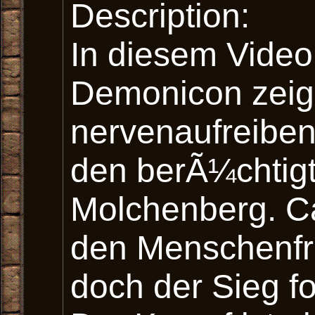
Description:
In diesem Vide
Demonicon zeig
nervenaufreibe
den berÃ¼chtig
Molchenberg. Ca
den Menschenfre
doch der Sieg fo