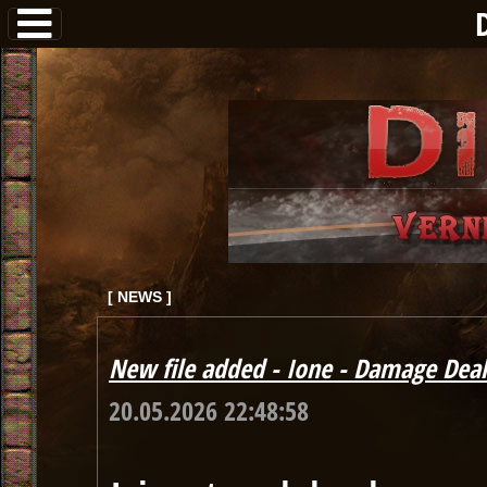
[ NEWS ]
New file added - Ione - Damage Deal
20.05.2026 22:48:58