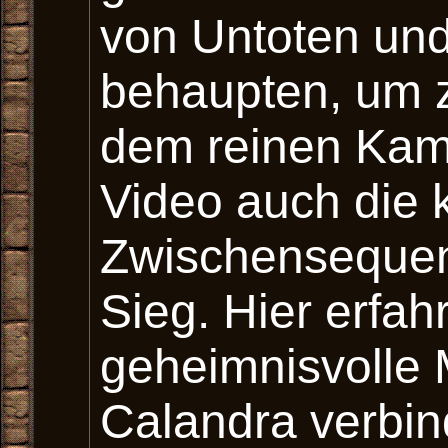
von Untoten un
behaupten, um 
dem reinen Kamp
Video auch die 
Zwischensequen
Sieg. Hier erfa
geheimnisvolle 
Calandra verbin