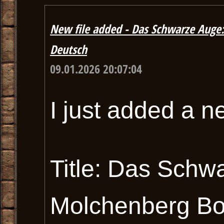
New file added - Das Schwarze Auge
Deutsch
09.01.2026 20:07:04
I just added a n
Title: Das Schw
Molchenberg Bo