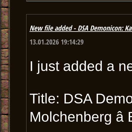
New file added - DSA Demonicon: Ka
13.01.2026 19:14:29
I just added a n
Title: DSA Dem
Molchenberg â