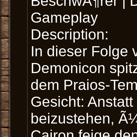
BeschwÃ¶rer | 
Gameplay
Description:
In dieser Folge
Demonicon spitz
dem Praios-Temp
Gesicht: Anstat
beizustehen, Ã¼
Cairon feige den