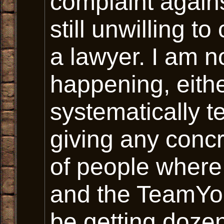
complaint again
still unwilling to
a lawyer. I am no
happening, eith
systematically t
giving any concr
of people wher
and the TeamYo
be getting dozen