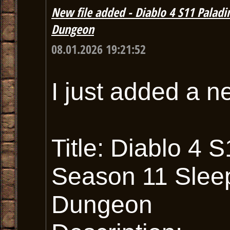
New file added - Diablo 4 S11 Palad
Dungeon
08.01.2026 19:21:52
I just added a n
Title: Diablo 4
Season 11 Slee
Dungeon