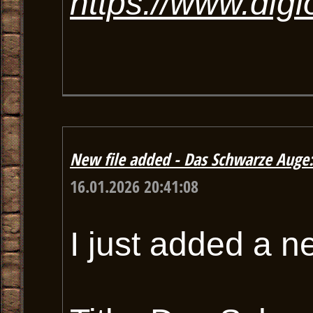
https://www.dig
New file added - Das Schwarze Auge
16.01.2026 20:41:08
I just added a n