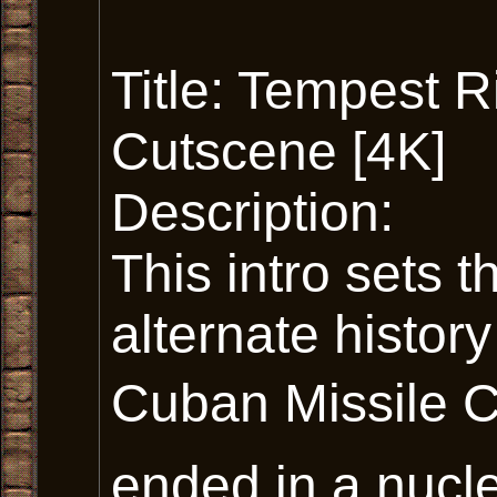
Title: Tempest Ri
Cutscene [4K]
Description:
This intro sets 
alternate history
Cuban Missile Cri
ended in a nucle