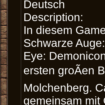
Deutsch
Description:
In diesem Game
Schwarze Auge:
Eye: Demonicon)
ersten groÃen 
Molchenberg. C
gemeinsam mit 