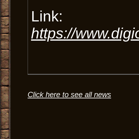
Link:
https://www.dig
Click here to see all news