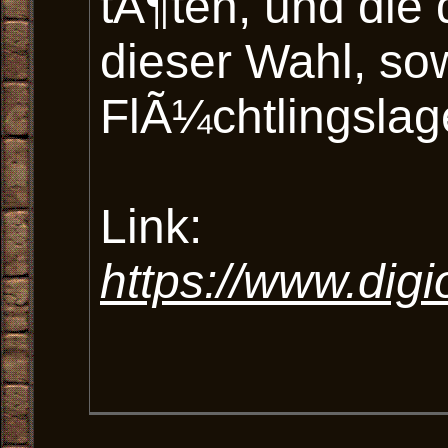
tÃ¶ten, und di
dieser Wahl, so
FlÃ¼chtlingslag
Link:
https://www.dig