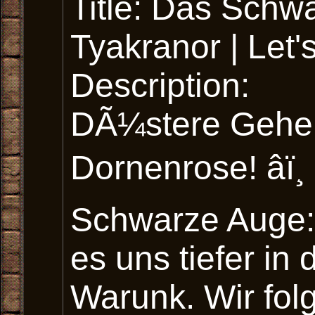
Title: Das Sch
Tyakranor | Let
Description:
DÃ¼stere Gehei
Dornenrose! âï¸
Schwarze Auge:
es uns tiefer i
Warunk. Wir fol