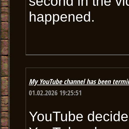
second in the vi
happened.
My YouTube channel has been termi
01.02.2026 19:25:51
YouTube decided