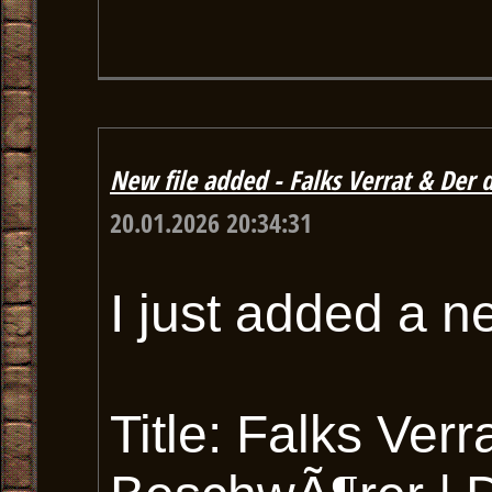
New file added - Falks Verrat & De
20.01.2026 20:34:31
I just added a n
Title: Falks Ver