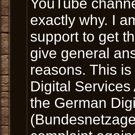
YouTube channel
exactly why. I a
support to get t
give general ans
reasons. This i
Digital Services
the German Digi
(Bundesnetzagen