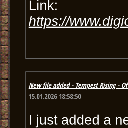
Link:
https://www.dig
New file added - Tempest Rising - Off
15.01.2026 18:58:50
I just added a n