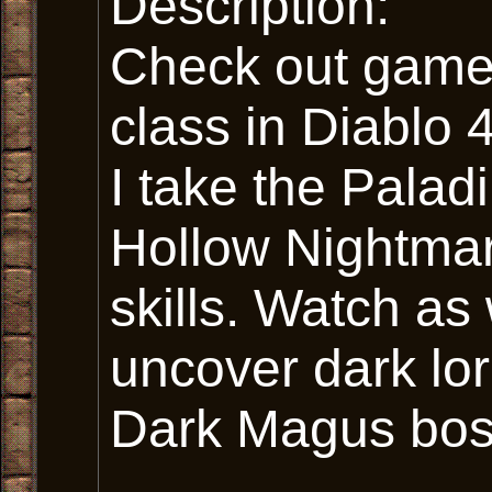
Description:
Check out gamep
class in Diablo 
I take the Palad
Hollow Nightmar
skills. Watch as
uncover dark lor
Dark Magus bos