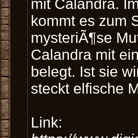
mit Calandra. I
kommt es zum St
mysteriÃ¶se Mut
Calandra mit e
belegt. Ist sie w
steckt elfische 
Link: