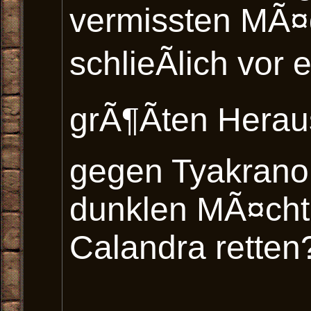
vermissten MÃ¤
schlieÃlich vor 
grÃ¶Ãten Hera
gegen Tyakranor
dunklen MÃ¤cht
Calandra retten