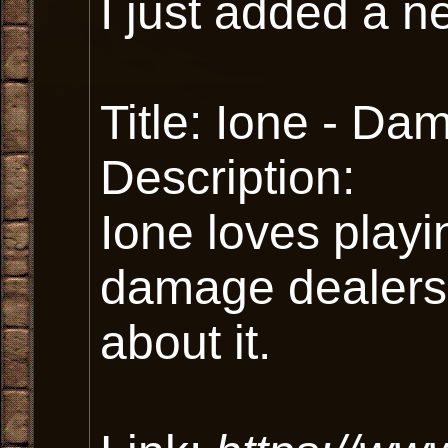
I just added a n
Title: Ione - D
Description:
Ione loves playi
damage dealers
about it.