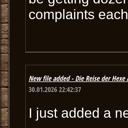
complaints each
New file added - Die Reise der Hexe A
30.01.2026 22:42:37
I just added a n