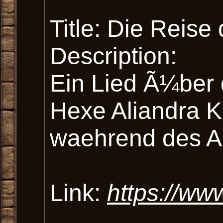
Title: Die Reise
Description:
Ein Lied Ã¼ber 
Hexe Aliandra K
waehrend des Abe
Link:
https://ww