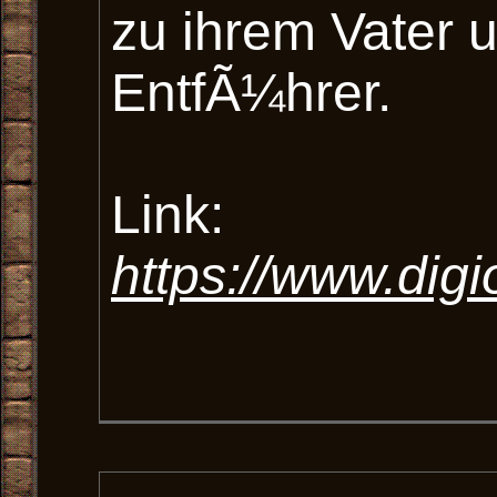
zu ihrem Vater
EntfÃ¼hrer.
Link:
https://www.dig