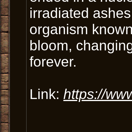
irradiated ashes
organism known
bloom, changing
forever.
Link:
https://www