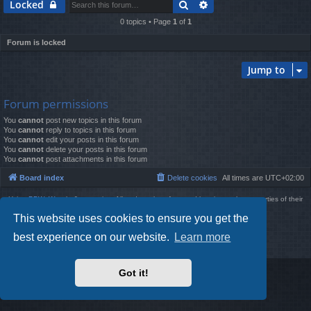
Search
Advanced search
Locked
0 topics • Page
1
of
1
Forum is locked
Jump to
Forum permissions
You
cannot
post new topics in this forum
You
cannot
reply to topics in this forum
You
cannot
edit your posts in this forum
You
cannot
delete your posts in this forum
You
cannot
post attachments in this forum
Board index
Delete cookies
All times are
UTC+02:00
Using
PBWoW
style & extension. All trademarks referenced herein are the properties of their
respective owners.
This website uses cookies to ensure you get the
Powered by
phpBB
® Forum Software © phpBB Limited
Style by
Arty
- phpBB 3.3 by MrGaby
best experience on our website.
Learn more
Privacy
|
Terms
Got it!