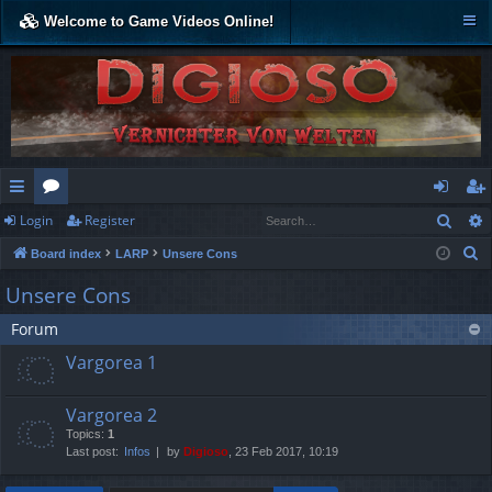
Welcome to Game Videos Online!
Sear
Login
Register
ui
or
og
eg
S
Board index
LARP
Unsere Cons
ck
u
in
ist
e
Unsere Cons
lin
m
er
a
Forum
r
ks
s
c
Vargorea 1
h
Vargorea 2
Topics:
1
Last post:
Infos
by
Digioso
, 23 Feb 2017, 10:19