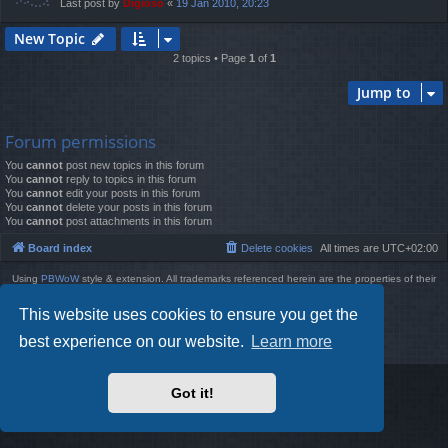
Last post by
Digioso
«
19 Jan 2010, 20:23
New Topic
2 topics • Page
1
of
1
Jump to
Forum permissions
You
cannot
post new topics in this forum
You
cannot
reply to topics in this forum
You
cannot
edit your posts in this forum
You
cannot
delete your posts in this forum
You
cannot
post attachments in this forum
Board index
Delete cookies
All times are
UTC+02:00
Using
PBWoW
style & extension. All trademarks referenced herein are the properties of their
respective owners.
Powered by
phpBB
® Forum Software © phpBB Limited
This website uses cookies to ensure you get the
Style by
Arty
- phpBB 3.3 by MrGaby
best experience on our website.
Learn more
Privacy
|
Terms
Got it!