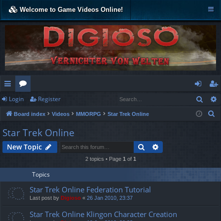
Welcome to Game Videos Online!
Sear
Login
Register
ui
or
og
eg
S
Board index
Videos
MMORPG
Star Trek Online
ck
u
in
ist
e
Star Trek Online
lin
m
er
a
Search
Advanced search
New Topic
r
ks
s
c
2 topics • Page
1
of
1
h
Topics
Star Trek Online Federation Tutorial
Last post by
Digioso
«
26 Jan 2010, 23:37
Star Trek Online Klingon Character Creation