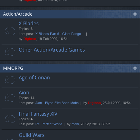
Action/Arcade
X-Blades
Topics:
6
Last post:
X-Blades Part 6 - Giant Pango…
by
Digioso
, 19 Feb 2009, 16:54
Other Action/Arcade Games
MMORPG
Age of Conan
Aion
Topics:
14
Last post:
Aion - Elyos Elite Boss Mobs
by
Digioso
, 25 Jul 2009, 10:54
Final Fantasy XIV
Topics:
4
Last post:
Re: Perfect World
by
mahi
, 28 Sep 2013, 08:52
Guild Wars