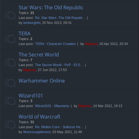
Star Wars: The Old Republic
Topics:
21
Last post:
Re: Star Wars: The Old Republ…
by
lamborghini
, 20 Nov 2013, 09:41
TERA
Topics:
2
Last post:
TERA - Character Creation
by
Digioso
, 02 Apr 2012, 20:34
The Secret World
Topics:
7
Last post:
The Secret World - PvP - El D…
by
Digioso
, 27 Jun 2012, 17:53
Warhammer Online
Wizard101
Topics:
3
Last post:
Wizard101 - Miauriarty
by
Digioso
, 14 Mar 2012, 19:13
World of Warcraft
Topics:
31
Last post:
Re: Molten Core - Sulfuron He…
by
fitnesssupplement
, 03 May 2021, 11:48