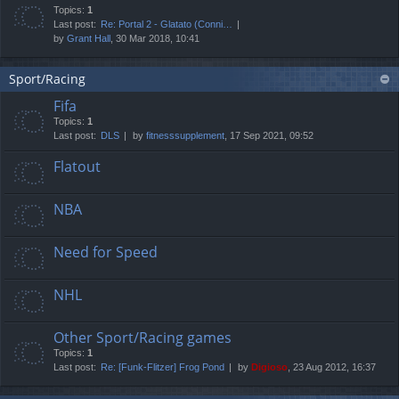
Topics:
1
Last post:
Re: Portal 2 - Glatato (Conni…
by
Grant Hall
, 30 Mar 2018, 10:41
Sport/Racing
Fifa
Topics:
1
Last post:
DLS
by
fitnesssupplement
, 17 Sep 2021, 09:52
Flatout
NBA
Need for Speed
NHL
Other Sport/Racing games
Topics:
1
Last post:
Re: [Funk-Flitzer] Frog Pond
by
Digioso
, 23 Aug 2012, 16:37