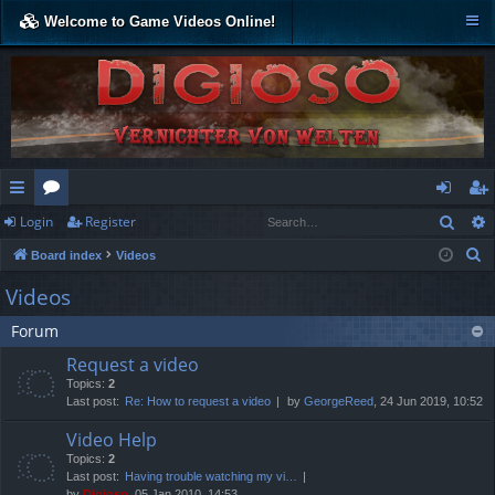
Welcome to Game Videos Online!
Sear
Login
Register
ui
or
og
eg
S
Board index
Videos
ck
u
in
ist
e
Videos
lin
m
er
a
Forum
r
ks
s
c
Request a video
h
Topics:
2
Last post:
Re: How to request a video
by
GeorgeReed
, 24 Jun 2019, 10:52
Video Help
Topics:
2
Last post:
Having trouble watching my vi…
by
Digioso
, 05 Jan 2010, 14:53