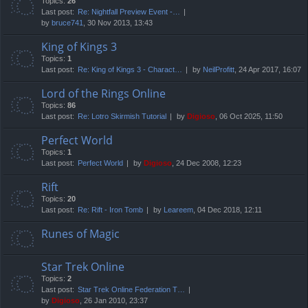
Topics:
26
Last post:
Re: Nightfall Preview Event -…
by
bruce741
, 30 Nov 2013, 13:43
King of Kings 3
Topics:
1
Last post:
Re: King of Kings 3 - Charact…
by
NeilProfitt
, 24 Apr 2017, 16:07
Lord of the Rings Online
Topics:
86
Last post:
Re: Lotro Skirmish Tutorial
by
Digioso
, 06 Oct 2025, 11:50
Perfect World
Topics:
1
Last post:
Perfect World
by
Digioso
, 24 Dec 2008, 12:23
Rift
Topics:
20
Last post:
Re: Rift - Iron Tomb
by
Leareem
, 04 Dec 2018, 12:11
Runes of Magic
Star Trek Online
Topics:
2
Last post:
Star Trek Online Federation T…
by
Digioso
, 26 Jan 2010, 23:37