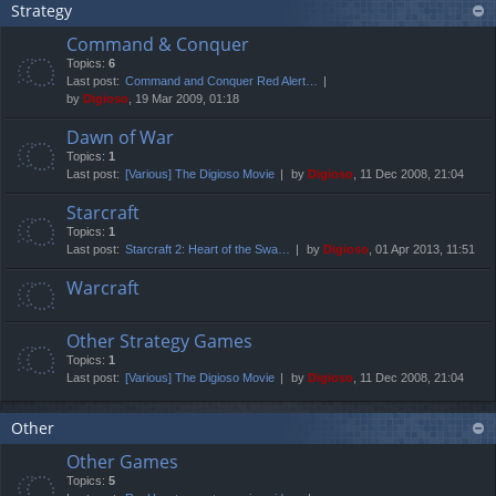
Strategy
Command & Conquer
Topics:
6
Last post:
Command and Conquer Red Alert…
by
Digioso
, 19 Mar 2009, 01:18
Dawn of War
Topics:
1
Last post:
[Various] The Digioso Movie
by
Digioso
, 11 Dec 2008, 21:04
Starcraft
Topics:
1
Last post:
Starcraft 2: Heart of the Swa…
by
Digioso
, 01 Apr 2013, 11:51
Warcraft
Other Strategy Games
Topics:
1
Last post:
[Various] The Digioso Movie
by
Digioso
, 11 Dec 2008, 21:04
Other
Other Games
Topics:
5