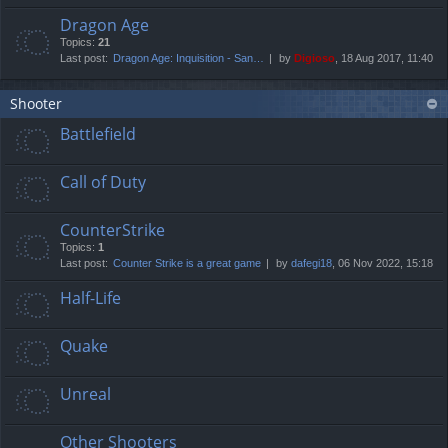
Dragon Age
Topics:
21
Last post:
Dragon Age: Inquisition - San…
by
Digioso
, 18 Aug 2017, 11:40
Shooter
Battlefield
Call of Duty
CounterStrike
Topics:
1
Last post:
Counter Strike is a great game
by
dafegi18
, 06 Nov 2022, 15:18
Half-Life
Quake
Unreal
Other Shooters