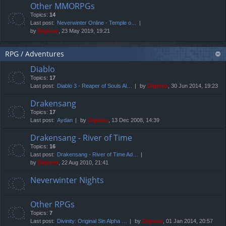
Other MMORPGs
Topics:
14
Last post:
Neverwinter Online - Temple o…
by
Digioso
, 23 May 2019, 19:21
RPG / Adventures
Diablo
Topics:
17
Last post:
Diablo 3 - Reaper of Souls Al…
by
Digioso
, 30 Jun 2014, 19:23
Drakensang
Topics:
17
Last post:
Aydan
by
Digioso
, 13 Dec 2008, 14:39
Drakensang - River of Time
Topics:
16
Last post:
Drakensang - River of Time Ad…
by
Digioso
, 22 Aug 2010, 21:41
Neverwinter Nights
Other RPGs
Topics:
7
Last post:
Divinity: Original Sin Alpha …
by
Digioso
, 01 Jan 2014, 20:57