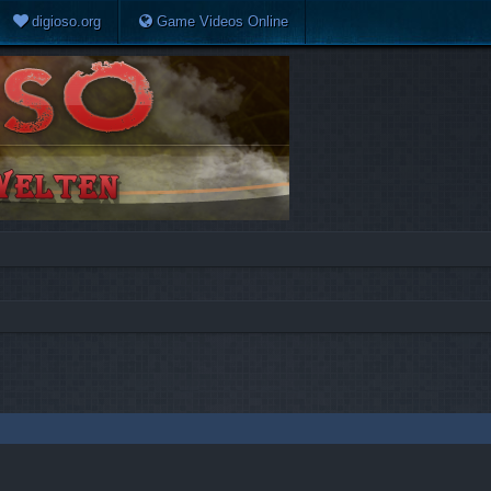
digioso.org
Game Videos Online