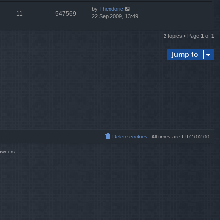
by
Theodoric
11
547569
22 Sep 2009, 13:49
2 topics • Page
1
of
1
Jump to
Delete cookies
All times are
UTC+02:00
 owners.