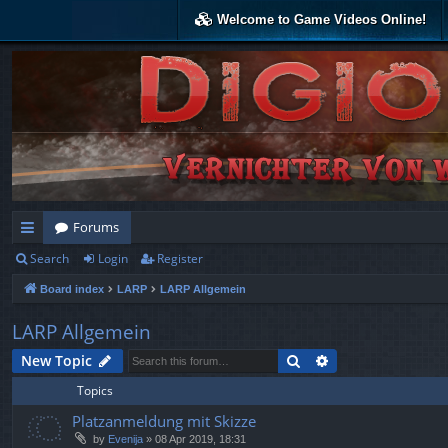
Welcome to Game Videos Online!
Forums
Search
Login
Register
ui
Board index
LARP
LARP Allgemein
ck
lin
LARP Allgemein
ks
Search
Advanced search
New Topic
Topics
Platzanmeldung mit Skizze
by
Evenija
»
08 Apr 2019, 18:31