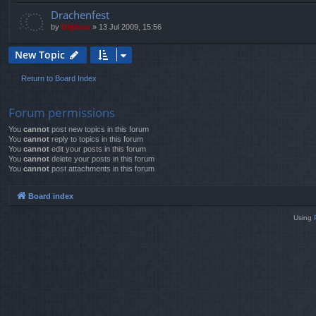
Drachenfest
by
Digioso
»
13 Jul 2009, 15:56
New Topic
Return to Board Index
Forum permissions
You
cannot
post new topics in this forum
You
cannot
reply to topics in this forum
You
cannot
edit your posts in this forum
You
cannot
delete your posts in this forum
You
cannot
post attachments in this forum
Board index
Using