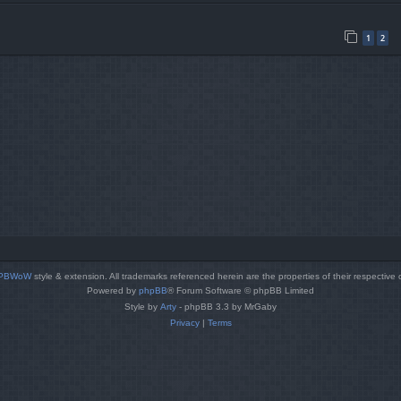
1
2
PBWoW
style & extension. All trademarks referenced herein are the properties of their respective
Powered by
phpBB
® Forum Software © phpBB Limited
Style by
Arty
- phpBB 3.3 by MrGaby
Privacy
|
Terms