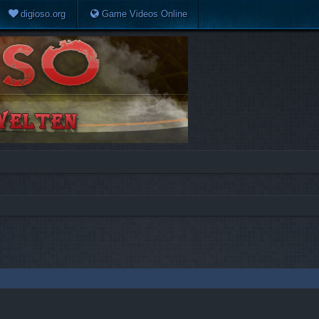
digioso.org
Game Videos Online