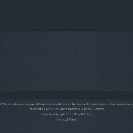
PBWoW
style & extension. All trademarks referenced herein are the properties of their respective
Powered by
phpBB
® Forum Software © phpBB Limited
Style by
Arty
- phpBB 3.3 by MrGaby
Privacy
|
Terms