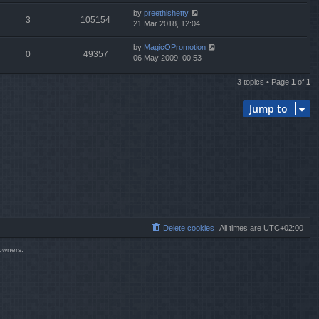
by
preethishetty
3
105154
21 Mar 2018, 12:04
by
MagicOPromotion
0
49357
06 May 2009, 00:53
3 topics • Page
1
of
1
Jump to
Delete cookies
All times are
UTC+02:00
 owners.