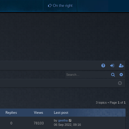
On the right
Q
Search
Ad
FA
og
eg
Q
in
ist
er
3 topics • Page
1
of
1
Replies
Views
Last post
by
geetha
0
78103
06 Sep 2022, 09:16