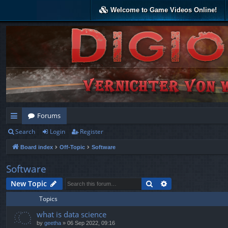
Welcome to Game Videos Online!
Forums
Search
Login
Register
ui
Board index
Off-Topic
Software
ck
lin
Software
ks
Search
Advanced search
New Topic
Topics
what is data science
by
geetha
»
06 Sep 2022, 09:16