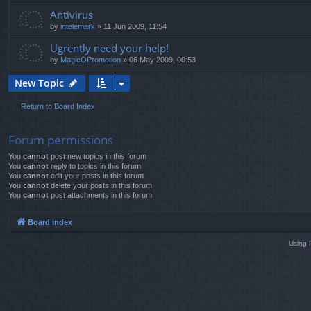
Antivirus
by
intelemark
»
11 Jun 2009, 11:54
Ugrently need your help!
by
MagicOPromotion
»
06 May 2009, 00:53
New Topic
Return to Board Index
Forum permissions
You
cannot
post new topics in this forum
You
cannot
reply to topics in this forum
You
cannot
edit your posts in this forum
You
cannot
delete your posts in this forum
You
cannot
post attachments in this forum
Board index
Using