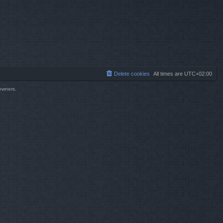
Delete cookies
All times are
UTC+02:00
 owners.