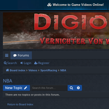
Welcome to Game Videos Online!
Forums
Search
Login
Register
ui
Board index
Videos
Sport/Racing
NBA
ck
lin
NBA
ks
Search
Advanced search
New Topic
There are no topics or posts in this forum.
Return to Board Index