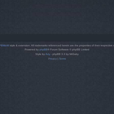
PBWoW
style & extension. All trademarks referenced herein are the properties of their respective
Powered by
phpBB
® Forum Software © phpBB Limited
Style by
Arty
- phpBB 3.3 by MrGaby
Privacy
|
Terms