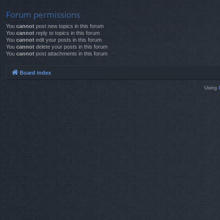
Forum permissions
You
cannot
post new topics in this forum
You
cannot
reply to topics in this forum
You
cannot
edit your posts in this forum
You
cannot
delete your posts in this forum
You
cannot
post attachments in this forum
Board index
Using