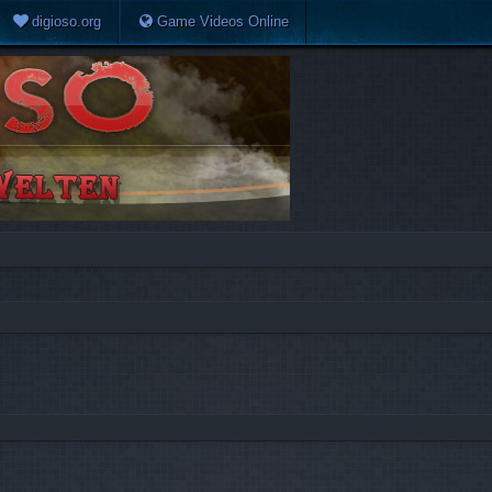
digioso.org
Game Videos Online