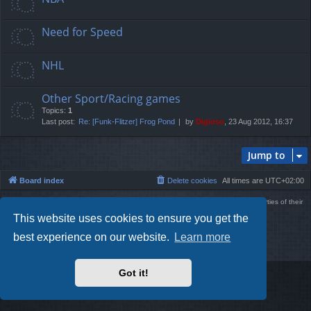
Need for Speed
NHL
Other Sport/Racing games
Topics:
1
Last post:
Re: [Funk-Flitzer] Frog Pond
by
Digioso
, 23 Aug 2012, 16:37
Jump to
Board index
Delete cookies
All times are
UTC+02:00
Using
PBWoW
style & extension. All trademarks referenced herein are the properties of their
respective owners.
This website uses cookies to ensure you get the
Powered by
phpBB
® Forum Software © phpBB Limited
Style by
Arty
- phpBB 3.3 by MrGaby
best experience on our website.
Learn more
Privacy
|
Terms
Got it!