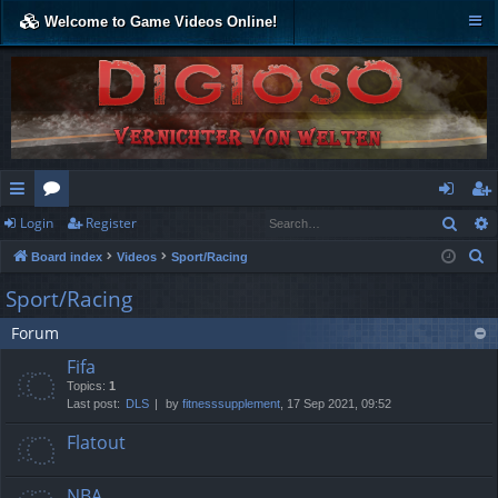
Welcome to Game Videos Online!
Sear
Login
Register
ui
or
og
eg
S
Board index
Videos
Sport/Racing
ck
u
in
ist
e
Sport/Racing
lin
m
er
a
Forum
r
ks
s
c
Fifa
h
Topics:
1
Last post:
DLS
by
fitnesssupplement
, 17 Sep 2021, 09:52
Flatout
NBA