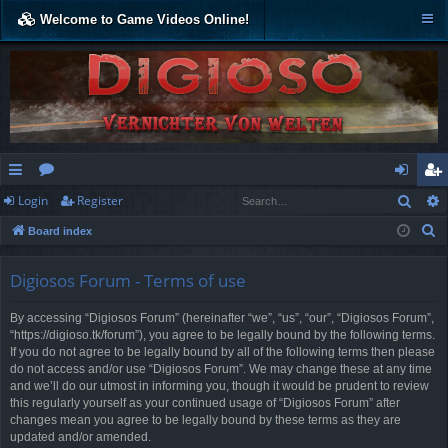
Welcome to Game Videos Online!
Sear
Login
Register
ui
or
og
eg
S
Board index
ck
u
in
ist
e
lin
m
er
a
Digiosos Forum - Terms of use
r
ks
s
By accessing “Digiosos Forum” (hereinafter “we”, “us”, “our”, “Digiosos Forum”,
c
“https://digioso.tk/forum”), you agree to be legally bound by the following terms.
h
If you do not agree to be legally bound by all of the following terms then please
do not access and/or use “Digiosos Forum”. We may change these at any time
and we’ll do our utmost in informing you, though it would be prudent to review
this regularly yourself as your continued usage of “Digiosos Forum” after
changes mean you agree to be legally bound by these terms as they are
updated and/or amended.