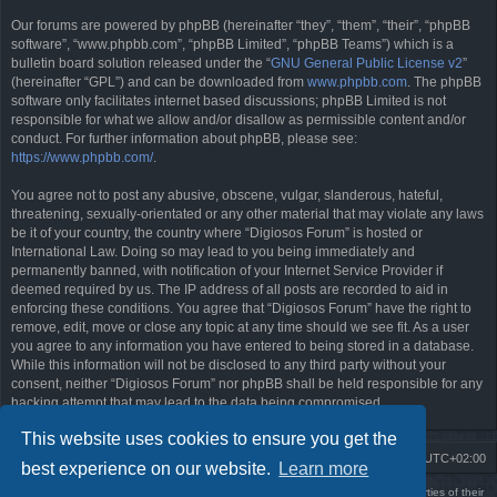
Our forums are powered by phpBB (hereinafter “they”, “them”, “their”, “phpBB
software”, “www.phpbb.com”, “phpBB Limited”, “phpBB Teams”) which is a
bulletin board solution released under the “
GNU General Public License v2
”
(hereinafter “GPL”) and can be downloaded from
www.phpbb.com
. The phpBB
software only facilitates internet based discussions; phpBB Limited is not
responsible for what we allow and/or disallow as permissible content and/or
conduct. For further information about phpBB, please see:
https://www.phpbb.com/
.
You agree not to post any abusive, obscene, vulgar, slanderous, hateful,
threatening, sexually-orientated or any other material that may violate any laws
be it of your country, the country where “Digiosos Forum” is hosted or
International Law. Doing so may lead to you being immediately and
permanently banned, with notification of your Internet Service Provider if
deemed required by us. The IP address of all posts are recorded to aid in
enforcing these conditions. You agree that “Digiosos Forum” have the right to
remove, edit, move or close any topic at any time should we see fit. As a user
you agree to any information you have entered to being stored in a database.
While this information will not be disclosed to any third party without your
consent, neither “Digiosos Forum” nor phpBB shall be held responsible for any
hacking attempt that may lead to the data being compromised.
This website uses cookies to ensure you get the
Board index
Delete cookies
All times are
UTC+02:00
best experience on our website.
Learn more
Using
PBWoW
style & extension. All trademarks referenced herein are the properties of their