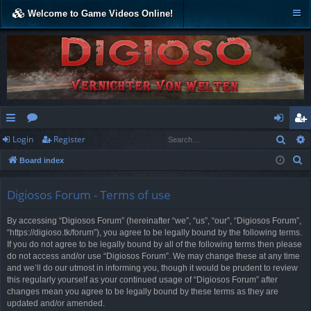
Welcome to Game Videos Online!
Sear
Login
Register
ui
or
og
eg
S
Board index
ck
u
in
ist
e
lin
m
er
a
Digiosos Forum - Terms of use
r
ks
s
By accessing “Digiosos Forum” (hereinafter “we”, “us”, “our”, “Digiosos Forum”,
c
“https://digioso.tk/forum”), you agree to be legally bound by the following terms.
h
If you do not agree to be legally bound by all of the following terms then please
do not access and/or use “Digiosos Forum”. We may change these at any time
and we’ll do our utmost in informing you, though it would be prudent to review
this regularly yourself as your continued usage of “Digiosos Forum” after
changes mean you agree to be legally bound by these terms as they are
updated and/or amended.