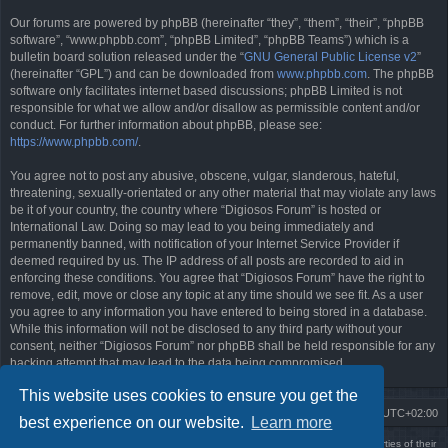
Our forums are powered by phpBB (hereinafter “they”, “them”, “their”, “phpBB
software”, “www.phpbb.com”, “phpBB Limited”, “phpBB Teams”) which is a
bulletin board solution released under the “
GNU General Public License v2
”
(hereinafter “GPL”) and can be downloaded from
www.phpbb.com
. The phpBB
software only facilitates internet based discussions; phpBB Limited is not
responsible for what we allow and/or disallow as permissible content and/or
conduct. For further information about phpBB, please see:
https://www.phpbb.com/
.
You agree not to post any abusive, obscene, vulgar, slanderous, hateful,
threatening, sexually-orientated or any other material that may violate any laws
be it of your country, the country where “Digiosos Forum” is hosted or
International Law. Doing so may lead to you being immediately and
permanently banned, with notification of your Internet Service Provider if
deemed required by us. The IP address of all posts are recorded to aid in
enforcing these conditions. You agree that “Digiosos Forum” have the right to
remove, edit, move or close any topic at any time should we see fit. As a user
you agree to any information you have entered to being stored in a database.
While this information will not be disclosed to any third party without your
consent, neither “Digiosos Forum” nor phpBB shall be held responsible for any
hacking attempt that may lead to the data being compromised.
This website uses cookies to ensure you get the
Board index
Delete cookies
All times are
UTC+02:00
best experience on our website.
Learn more
Using
PBWoW
style & extension. All trademarks referenced herein are the properties of their