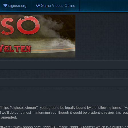
digioso.org
Game Videos Online
https://digioso.tk/forum”), you agree to be legally bound by the following terms. If 
e’ll do our utmost in informing you, though it would be prudent to review this reg
or amended.
software”, “www.phpbb.com”, “phpBB Limited”, “phpBB Teams”) which is a bulletin bo