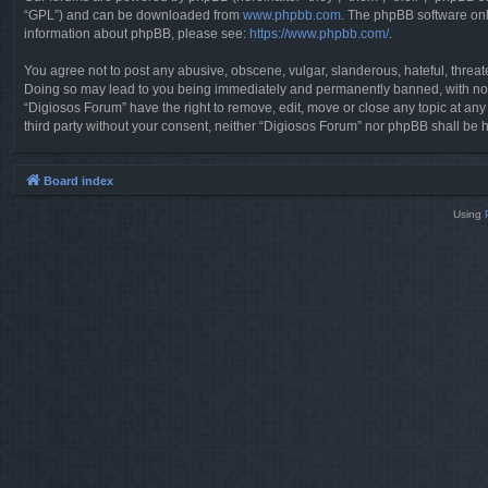
“GPL”) and can be downloaded from
www.phpbb.com
. The phpBB software only
information about phpBB, please see:
https://www.phpbb.com/
.
You agree not to post any abusive, obscene, vulgar, slanderous, hateful, threate
Doing so may lead to you being immediately and permanently banned, with notifi
“Digiosos Forum” have the right to remove, edit, move or close any topic at any
third party without your consent, neither “Digiosos Forum” nor phpBB shall be 
Board index
Using