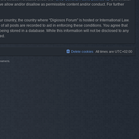
we allow and/or disallow as permissible content and/or conduct. For further
our country, the country where “Digiosos Forum” is hosted or International Law.
f all posts are recorded to aid in enforcing these conditions. You agree that
eing stored in a database. While this information will not be disclosed to any
ed.
Delete cookies
All times are
UTC+02:00
 owners.