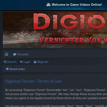
Welcome to Game Videos Online!
Forums
Search
Login
Register
ui
Board index
ck
lin
Digiosos Forum - Terms of use
ks
By accessing “Digiosos Forum” (hereinafter “we”, “us”, “our”, “Digiosos Forum”, “
not access and/or use “Digiosos Forum”. We may change these at any time and w
mean you agree to be legally bound by these terms as they are updated and/
Our forums are powered by phpBB (hereinafter “they”, “them”, “their”, “phpBB 