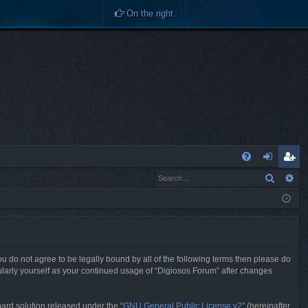
On the right
Q
Search
Ad
FA
og
eg
Q
in
ist
er
you do not agree to be legally bound by all of the following terms then please do
ularly yourself as your continued usage of “Digiosos Forum” after changes
ard solution released under the “
GNU General Public License v2
” (hereinafter