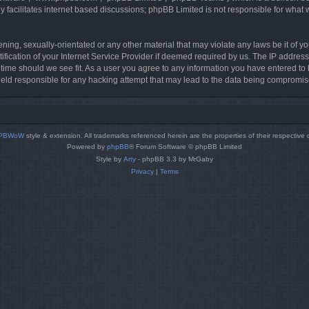
 facilitates internet based discussions; phpBB Limited is not responsible for what 
ning, sexually-orientated or any other material that may violate any laws be it of y
cation of your Internet Service Provider if deemed required by us. The IP address o
 time should we see fit. As a user you agree to any information you have entered to b
held responsible for any hacking attempt that may lead to the data being compromis
PBWoW
style & extension. All trademarks referenced herein are the properties of their respective
Powered by
phpBB
® Forum Software © phpBB Limited
Style by
Arty
- phpBB 3.3 by MrGaby
Privacy
|
Terms