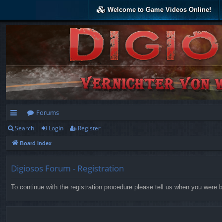
Welcome to Game Videos Online!
Forums
Search
Login
Register
ui
Board index
ck
lin
Digiosos Forum - Registration
ks
To continue with the registration procedure please tell us when you were b