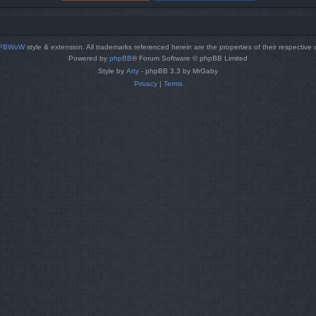
PBWoW
style & extension. All trademarks referenced herein are the properties of their respective
Powered by
phpBB
® Forum Software © phpBB Limited
Style by
Arty
- phpBB 3.3 by MrGaby
Privacy
|
Terms