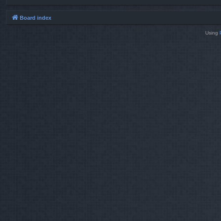
Board index
Using