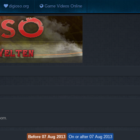
digioso.org
Game Videos Online
orn.