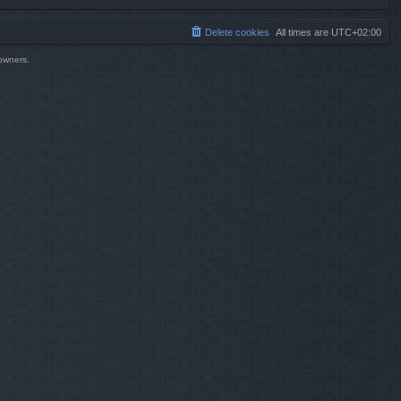
Delete cookies
All times are
UTC+02:00
 owners.