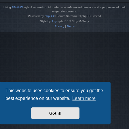
Using
PBWoW
style & extension. All trademarks referenced herein are the properties of their
respective owners.
Powered by
phpBB
® Forum Software © phpBB Limited
Style by
Arty
- phpBB 3.3 by MrGaby
Privacy
|
Terms
This website uses cookies to ensure you get the
best experience on our website.
Learn more
Got it!