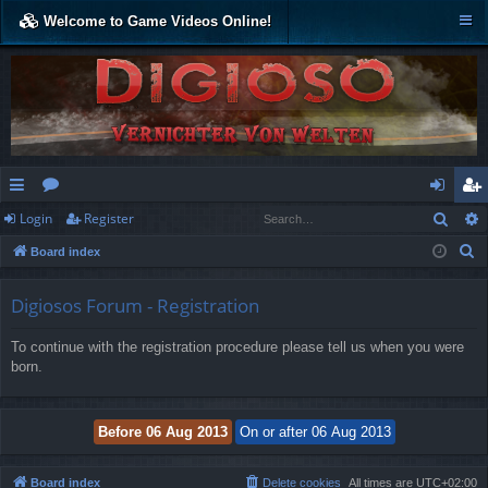
Welcome to Game Videos Online!
Sear
Login
Register
ui
or
og
eg
S
Board index
ck
u
in
ist
e
lin
m
er
a
Digiosos Forum - Registration
r
ks
s
To continue with the registration procedure please tell us when you were
c
born.
h
Board index
Delete cookies
All times are
UTC+02:00