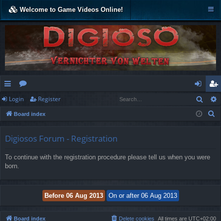
Welcome to Game Videos Online!
Sear
Login
Register
ui
or
og
eg
S
Board index
ck
u
in
ist
e
lin
m
er
a
Digiosos Forum - Registration
r
ks
s
To continue with the registration procedure please tell us when you were
c
born.
h
Board index
Delete cookies
All times are
UTC+02:00