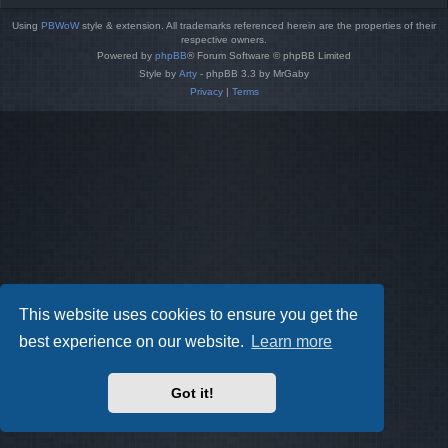
Using
PBWoW
style & extension. All trademarks referenced herein are the properties of their
respective owners.
Powered by
phpBB
® Forum Software © phpBB Limited
Style by
Arty
- phpBB 3.3 by MrGaby
Privacy
|
Terms
This website uses cookies to ensure you get the
best experience on our website.
Learn more
Got it!