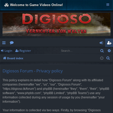
Welcome to Game Videos Online!
Sear
Login
Register
ui
or
og
eg
S
Board index
ck
u
in
ist
e
lin
m
er
a
Digiosos Forum - Privacy policy
r
ks
s
This policy explains in detail how “Digiosos Forum” along with its affiliated
c
companies (hereinafter “we”, “us”, “our”, “Digiosos Forum”,
h
“https://digioso.tk/forum”) and phpBB (hereinafter “they”, “them”, “their”, “phpBB
software”, “www.phpbb.com”, “phpBB Limited”, “phpBB Teams”) use any
information collected during any session of usage by you (hereinafter “your
information”).
Your information is collected via two ways. Firstly, by browsing “Digiosos