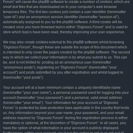
Forum” will cause the phpBB software to create a number of cookies, which are
small text files that are downloaded on to your computer’s web browser
temporary files. The first two cookies just contain a user identifier (hereinafter
“user-id”) and an anonymous session identifier (hereinafter “session-id”),
automatically assigned to you by the phpBB software. A third cookie will be
created once you have browsed topics within “Digiosos Forum” and is used to
store which topics have been read, thereby improving your user experience.
We may also create cookies external to the phpBB software whilst browsing
“Digiosos Forum”, though these are outside the scope of this document which
is intended to only cover the pages created by the phpBB software. The second
way in which we collect your information is by what you submit to us. This can
be, and is not limited to: posting as an anonymous user (hereinafter
“anonymous posts”), registering on “Digiosos Forum” (hereinafter “your
account”) and posts submitted by you after registration and whilst logged in
(hereinafter “your posts”).
Your account will at a bare minimum contain a uniquely identifiable name
(hereinafter “your user name”), a personal password used for logging into your
account (hereinafter “your password”) and a personal, valid email address
(hereinafter “your email”). Your information for your account at “Digiosos
Forum” is protected by data-protection laws applicable in the country that hosts
us. Any information beyond your user name, your password, and your email
address required by “Digiosos Forum” during the registration process is either
mandatory or optional, at the discretion of “Digiosos Forum”. In all cases, you
have the option of what information in your account is publicly displayed.