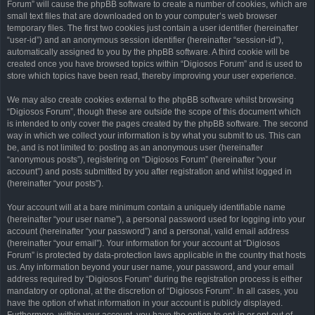
Forum” will cause the phpBB software to create a number of cookies, which are
small text files that are downloaded on to your computer’s web browser
temporary files. The first two cookies just contain a user identifier (hereinafter
“user-id”) and an anonymous session identifier (hereinafter “session-id”),
automatically assigned to you by the phpBB software. A third cookie will be
created once you have browsed topics within “Digiosos Forum” and is used to
store which topics have been read, thereby improving your user experience.
We may also create cookies external to the phpBB software whilst browsing
“Digiosos Forum”, though these are outside the scope of this document which
is intended to only cover the pages created by the phpBB software. The second
way in which we collect your information is by what you submit to us. This can
be, and is not limited to: posting as an anonymous user (hereinafter
“anonymous posts”), registering on “Digiosos Forum” (hereinafter “your
account”) and posts submitted by you after registration and whilst logged in
(hereinafter “your posts”).
Your account will at a bare minimum contain a uniquely identifiable name
(hereinafter “your user name”), a personal password used for logging into your
account (hereinafter “your password”) and a personal, valid email address
(hereinafter “your email”). Your information for your account at “Digiosos
Forum” is protected by data-protection laws applicable in the country that hosts
us. Any information beyond your user name, your password, and your email
address required by “Digiosos Forum” during the registration process is either
mandatory or optional, at the discretion of “Digiosos Forum”. In all cases, you
have the option of what information in your account is publicly displayed.