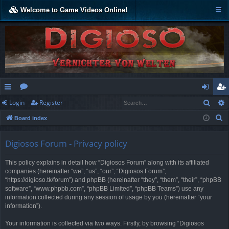
Welcome to Game Videos Online!
Sear
Login
Register
ui
or
og
eg
S
Board index
ck
u
in
ist
e
lin
m
er
a
Digiosos Forum - Privacy policy
r
ks
s
This policy explains in detail how “Digiosos Forum” along with its affiliated
c
companies (hereinafter “we”, “us”, “our”, “Digiosos Forum”,
h
“https://digioso.tk/forum”) and phpBB (hereinafter “they”, “them”, “their”, “phpBB
software”, “www.phpbb.com”, “phpBB Limited”, “phpBB Teams”) use any
information collected during any session of usage by you (hereinafter “your
information”).
Your information is collected via two ways. Firstly, by browsing “Digiosos