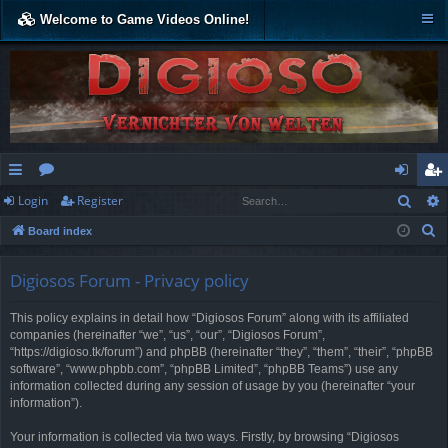
Welcome to Game Videos Online!
Sear
Login
Register
ui
or
og
eg
S
Board index
ck
u
in
ist
e
lin
m
er
a
Digiosos Forum - Privacy policy
r
ks
s
This policy explains in detail how “Digiosos Forum” along with its affiliated
c
companies (hereinafter “we”, “us”, “our”, “Digiosos Forum”,
h
“https://digioso.tk/forum”) and phpBB (hereinafter “they”, “them”, “their”, “phpBB
software”, “www.phpbb.com”, “phpBB Limited”, “phpBB Teams”) use any
information collected during any session of usage by you (hereinafter “your
information”).
Your information is collected via two ways. Firstly, by browsing “Digiosos