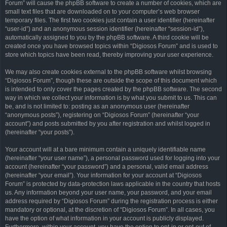
Forum” will cause the phpBB software to create a number of cookies, which are
small text files that are downloaded on to your computer’s web browser
temporary files. The first two cookies just contain a user identifier (hereinafter
“user-id”) and an anonymous session identifier (hereinafter “session-id”),
automatically assigned to you by the phpBB software. A third cookie will be
created once you have browsed topics within “Digiosos Forum” and is used to
store which topics have been read, thereby improving your user experience.
We may also create cookies external to the phpBB software whilst browsing
“Digiosos Forum”, though these are outside the scope of this document which
is intended to only cover the pages created by the phpBB software. The second
way in which we collect your information is by what you submit to us. This can
be, and is not limited to: posting as an anonymous user (hereinafter
“anonymous posts”), registering on “Digiosos Forum” (hereinafter “your
account”) and posts submitted by you after registration and whilst logged in
(hereinafter “your posts”).
Your account will at a bare minimum contain a uniquely identifiable name
(hereinafter “your user name”), a personal password used for logging into your
account (hereinafter “your password”) and a personal, valid email address
(hereinafter “your email”). Your information for your account at “Digiosos
Forum” is protected by data-protection laws applicable in the country that hosts
us. Any information beyond your user name, your password, and your email
address required by “Digiosos Forum” during the registration process is either
mandatory or optional, at the discretion of “Digiosos Forum”. In all cases, you
have the option of what information in your account is publicly displayed.