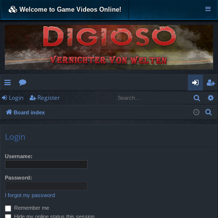
Welcome to Game Videos Online!
Sear
Login
Register
ui
or
og
eg
S
Board index
ck
u
in
ist
e
lin
m
er
a
Login
r
ks
s
c
Username:
h
Password:
I forgot my password
Remember me
Hide my online status this session