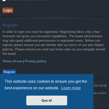
Register
In order to login you must be registered. Registering takes only a few
moments but gives you increased capabilities. The board administrator
may also grant additional permissions to registered users. Before you
register please ensure you are familiar with our terms of use and related
policies. Please ensure you read any forum rules as you navigate around
the board.
Terms of use
|
Privacy policy
Register
This website uses cookies to ensure you get the
Board index
Delete cookies
All times are
UTC+02:00
best experience on our website.
Learn more
Using
PBWoW
style & extension. All trademarks referenced herein are the properties of their
respective owners.
Got it!
Powered by
phpBB
® Forum Software © phpBB Limited
Style by
Arty
- phpBB 3.3 by MrGaby