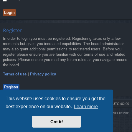
Register
In order to login you must be registered. Registering takes only a few
moments but gives you increased capabilities. The board administrator
may also grant additional permissions to registered users. Before you
register please ensure you are familiar with our terms of use and related
policies. Please ensure you read any forum rules as you navigate around
the board.
Terms of use
|
Privacy policy
Register
This website uses cookies to ensure you get the
Board index
Delete cookies
All times are
UTC+02:00
best experience on our website.
Learn more
Using
PBWoW
style & extension. All trademarks referenced herein are the properties of their
respective owners.
Got it!
Powered by
phpBB
® Forum Software © phpBB Limited
Style by
Arty
- phpBB 3.3 by MrGaby