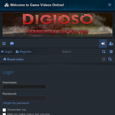
Welcome to Game Videos Online!
Sear
Login
Register
ui
or
og
eg
S
Board index
ck
u
in
ist
e
lin
m
er
a
Login
r
ks
s
c
Username:
h
Password:
I forgot my password
Remember me
Hide my online status this session