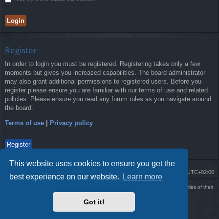
Register
In order to login you must be registered. Registering takes only a few
moments but gives you increased capabilities. The board administrator
may also grant additional permissions to registered users. Before you
register please ensure you are familiar with our terms of use and related
policies. Please ensure you read any forum rules as you navigate around
the board.
Terms of use
|
Privacy policy
Register
This website uses cookies to ensure you get the
Board index
Delete cookies
All times are
UTC+02:00
best experience on our website.
Learn more
Using
PBWoW
style & extension. All trademarks referenced herein are the properties of their
respective owners.
Got it!
Powered by
phpBB
® Forum Software © phpBB Limited
Style by
Arty
- phpBB 3.3 by MrGaby