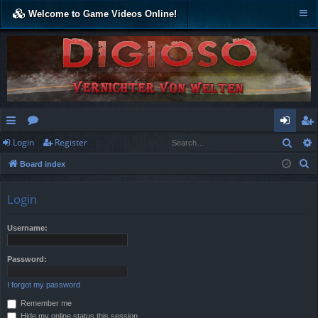
Welcome to Game Videos Online!
Sear
Login
Register
ui
or
og
eg
S
Board index
ck
u
in
ist
e
lin
m
er
a
Login
r
ks
s
c
Username:
h
Password:
I forgot my password
Remember me
Hide my online status this session