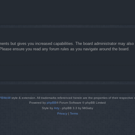
ments but gives you increased capabilities. The board administrator may also g
. Please ensure you read any forum rules as you navigate around the board.
PBWoW
style & extension. All trademarks referenced herein are the properties of their respective
Powered by
phpBB
® Forum Software © phpBB Limited
Style by
Arty
- phpBB 3.3 by MrGaby
Privacy
|
Terms