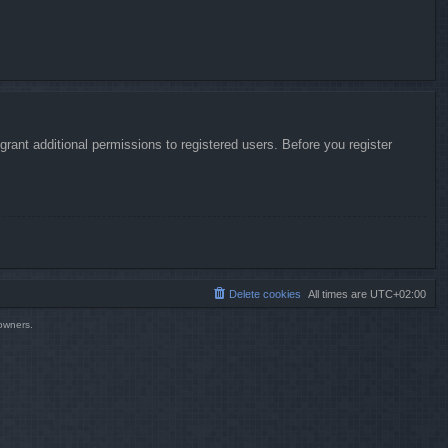
rant additional permissions to registered users. Before you register
Delete cookies
All times are
UTC+02:00
 owners.