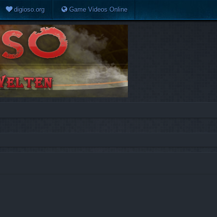
digioso.org
Game Videos Online