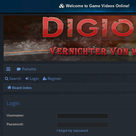
Welcome to Game Videos Online!
Forums
Search
Login
Register
ui
Board index
ck
lin
Login
ks
Username:
Password:
I forgot my password