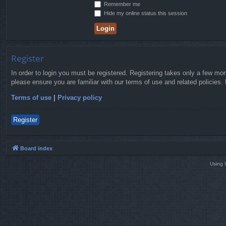
Remember me
Hide my online status this session
Register
In order to login you must be registered. Registering takes only a few mo
please ensure you are familiar with our terms of use and related policies
Terms of use
|
Privacy policy
Register
Board index
Using