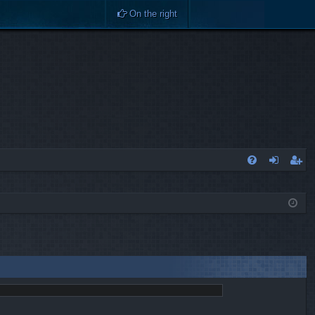
On the right
Q
FA
og
eg
Q
in
ist
er