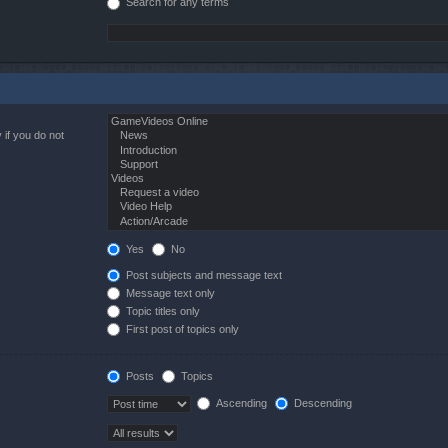
Search for any terms
 if you do not
Yes
No
Post subjects and message text
Message text only
Topic titles only
First post of topics only
Posts
Topics
Ascending
Descending