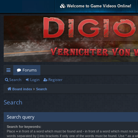
Welcome to Game Videos Online!
Forums
Search
Login
Register
ui
Board index
Search
ck
lin
Search
ks
Search query
Search for keywords:
Place
+
in front of a word which must be found and
-
in front of a word which must not be 
words separated by
|
into brackets if only one of the words must be found. Use * as a wil