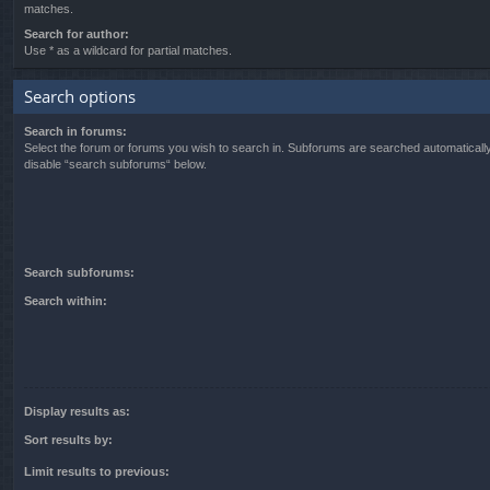
matches.
Search for author:
Use * as a wildcard for partial matches.
Search options
Search in forums:
Select the forum or forums you wish to search in. Subforums are searched automatically
disable “search subforums“ below.
Search subforums:
Search within:
Display results as:
Sort results by:
Limit results to previous: