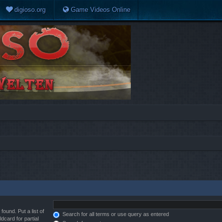
digioso.org
Game Videos Online
found. Put a list of
Search for all terms or use query as entered
dcard for partial