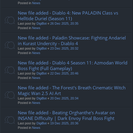
Posted in
News
New file added - Diablo 4: New PALADIN Class vs
Helltide Duriel (Season 11)
Last post by
DigiBot
«
26 Dec 2025, 20:35
Posted in
News
New file added - Paladin Showcase: Fighting Andariel
in Kurast Undercity - Diablo 4
Last post by
DigiBot
«
23 Dec 2025, 20:32
Posted in
News
New file added - Diablo 4 Season 11: Azmodan World
Boss Fight (Full Gameplay)
Last post by
DigiBot
«
22 Dec 2025, 20:46
Posted in
News
New file added - The Forest's Breath Cinematic Witch
Magic Wan 2.5 AI Art
Last post by
DigiBot
«
20 Dec 2025, 20:34
Posted in
News
New file added - Beating Orghanthe's Avatar on
INSANE Difficulty | Dark Envoy Final Boss Fight
Last post by
DigiBot
«
19 Dec 2025, 20:36
Posted in
News