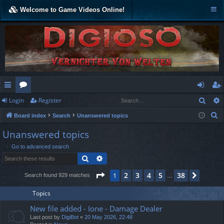
Welcome to Game Videos Online!
Sear
Login
Register
ui
or
og
eg
S
Board index
Search
Unanswered topics
ck
u
in
ist
e
Unanswered topics
lin
m
er
a
Go to advanced search
r
ks
s
Search
Advanced search
c
h
Page
1
of
38
2
3
4
5
38
1
Next
Search found 929 matches
…
Topics
New file added - Ione - Damage Dealer
Last post by
DigiBot
«
20 May 2026, 22:48