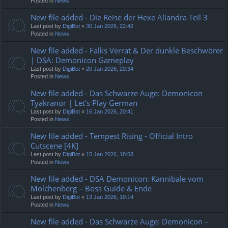
Posted in
News
New file added - Die Reise der Hexe Aliandra Teil 3
Last post by
DigiBot
«
30 Jan 2026, 22:42
Posted in
News
New file added - Falks Verrat & Der dunkle Beschwörer
| DSA: Demonicon Gameplay
Last post by
DigiBot
«
20 Jan 2026, 20:34
Posted in
News
New file added - Das Schwarze Auge: Demonicon
Tyakranor | Let's Play German
Last post by
DigiBot
«
16 Jan 2026, 20:41
Posted in
News
New file added - Tempest Rising - Official Intro
Cutscene [4K]
Last post by
DigiBot
«
15 Jan 2026, 18:58
Posted in
News
New file added - DSA Demonicon: Kannibale vom
Molchenberg – Boss Guide & Ende
Last post by
DigiBot
«
13 Jan 2026, 19:14
Posted in
News
New file added - Das Schwarze Auge: Demonicon –