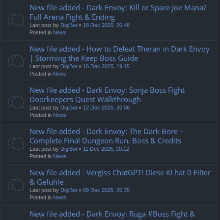
New file added - Dark Envoy: Kill or Spare Joe Mana?
Full Arena Fight & Ending
Last post by
DigiBot
«
18 Dec 2025, 20:48
Posted in
News
New file added - How to Defeat Theran in Dark Envoy
| Storming the Keep Boss Guide
Last post by
DigiBot
«
16 Dec 2025, 19:15
Posted in
News
New file added - Dark Envoy: Sonja Boss Fight
Doorkeepers Quest Walkthrough
Last post by
DigiBot
«
12 Dec 2025, 20:06
Posted in
News
New file added - Dark Envoy: The Dark Bore –
Complete Final Dungeon Run, Boss & Credits
Last post by
DigiBot
«
11 Dec 2025, 20:12
Posted in
News
New file added - Vergiss ChatGPT! Diese KI hat 0 Filter
& Gefühle
Last post by
DigiBot
«
09 Dec 2025, 20:35
Posted in
News
New file added - Dark Envoy: Ruga #Boss Fight &