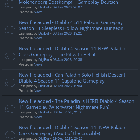
Molchenberg Bosskampf | Gameplay Deutsch
Last post by
DigiBot
«
09 Jan 2026, 20:07
Posted in
News
New file added - Diablo 4 S11 Paladin Gameplay
Season 11 Sleepless Hollow Nightmare Dungeon
Last post by
DigiBot
«
08 Jan 2026, 19:21
Posted in
News
New file added - Diablo 4 Season 11 NEW Paladin
Class Gameplay - The Pit with Belial
Last post by
DigiBot
«
06 Jan 2026, 20:38
Posted in
News
New file added - Can Paladin Solo Hellish Descent
Diablo 4 Season 11 Capstone Gameplay
Last post by
DigiBot
«
02 Jan 2026, 19:04
Posted in
News
New file added - The Paladin is HERE! Diablo 4 Season
11 Gameplay (Witchwater Nightmare Run)
Last post by
DigiBot
«
30 Dec 2025, 21:00
Posted in
News
New file added - Diablo 4 Season 11: NEW Paladin
Class Gameplay (Vault of the Crucible)
Last post by
DigiBot
«
29 Dec 2025, 20:26