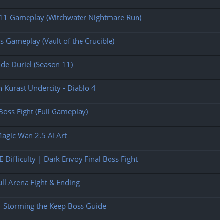
n 11 Gameplay (Witchwater Nightmare Run)
s Gameplay (Vault of the Crucible)
ide Duriel (Season 11)
n Kurast Undercity - Diablo 4
oss Fight (Full Gameplay)
Magic Wan 2.5 AI Art
 Difficulty | Dark Envoy Final Boss Fight
ull Arena Fight & Ending
| Storming the Keep Boss Guide