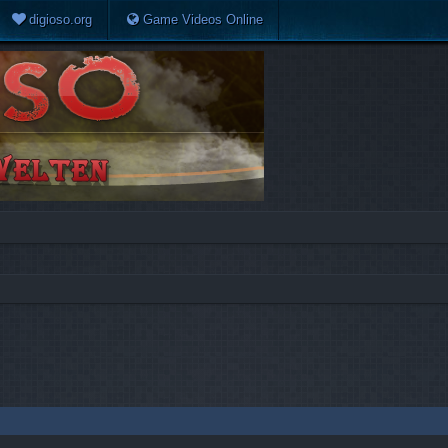
digioso.org
Game Videos Online