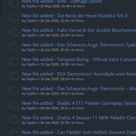
New file added - Ione - Damage Dealer
by
DigiBot
»
20 May 2026, 22:48
» in
News
New file added - Die Reise der Hexe Aliandra Teil 3
by
DigiBot
»
30 Jan 2026, 22:42
» in
News
New file added - Falks Verrat & Der dunkle Beschwö
by
DigiBot
»
20 Jan 2026, 20:34
» in
News
New file added - Das Schwarze Auge: Demonicon Tyakr
by
DigiBot
»
16 Jan 2026, 20:41
» in
News
New file added - Tempest Rising - Official Intro Cutsce
by
DigiBot
»
15 Jan 2026, 18:58
» in
News
New file added - DSA Demonicon: Kannibale vom Mol
by
DigiBot
»
13 Jan 2026, 19:14
» in
News
New file added - Das Schwarze Auge: Demonicon – M
by
DigiBot
»
09 Jan 2026, 20:07
» in
News
New file added - Diablo 4 S11 Paladin Gameplay Sea
by
DigiBot
»
08 Jan 2026, 19:21
» in
News
New file added - Diablo 4 Season 11 NEW Paladin Class
by
DigiBot
»
06 Jan 2026, 20:38
» in
News
New file added - Can Paladin Solo Hellish Descent Di