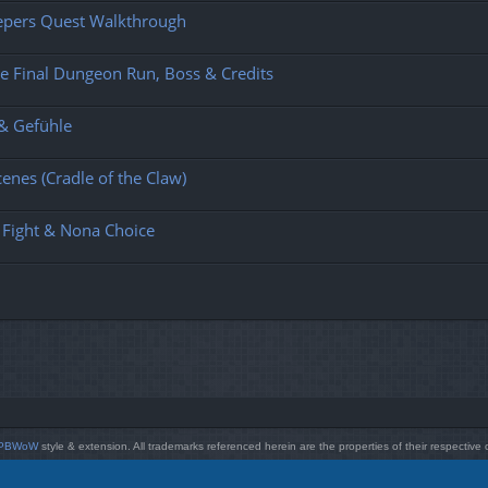
eepers Quest Walkthrough
e Final Dungeon Run, Boss & Credits
 & Gefühle
enes (Cradle of the Claw)
 Fight & Nona Choice
PBWoW
style & extension. All trademarks referenced herein are the properties of their respective
Powered by
phpBB
® Forum Software © phpBB Limited
Style by
Arty
- phpBB 3.3 by MrGaby