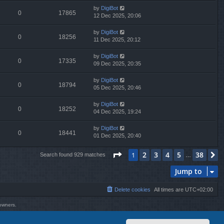
by
DigiBot
0
17865
12 Dec 2025, 20:06
by
DigiBot
0
18256
11 Dec 2025, 20:12
by
DigiBot
0
17335
09 Dec 2025, 20:35
by
DigiBot
0
18794
05 Dec 2025, 20:46
by
DigiBot
0
18252
04 Dec 2025, 19:24
by
DigiBot
0
18441
01 Dec 2025, 20:40
Page
1
of
38
2
3
4
5
38
1
N
Search found 929 matches
…
Jump to
Delete cookies
All times are
UTC+02:00
 owners.