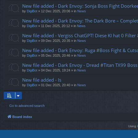
New file added - Dark Envoy: Sonja Boss Fight Doork
by
DigiBot
»
12 Dec 2025, 20:06
» in
News
New file added - Dark Envoy: The Dark Bore – Complet
by
DigiBot
»
11 Dec 2025, 20:12
» in
News
New file added - Vergiss ChatGPT! Diese KI hat 0 Filter
by
DigiBot
»
09 Dec 2025, 20:35
» in
News
New file added - Dark Envoy: Ruga #Boss Fight & Cutsc
by
DigiBot
»
05 Dec 2025, 20:46
» in
News
New file added - Dark Envoy - Dread #Titan TX99 Boss
by
DigiBot
»
04 Dec 2025, 19:24
» in
News
New file added - Is
by
DigiBot
»
01 Dec 2025, 20:40
» in
News
Go to advanced search
Board index
Using