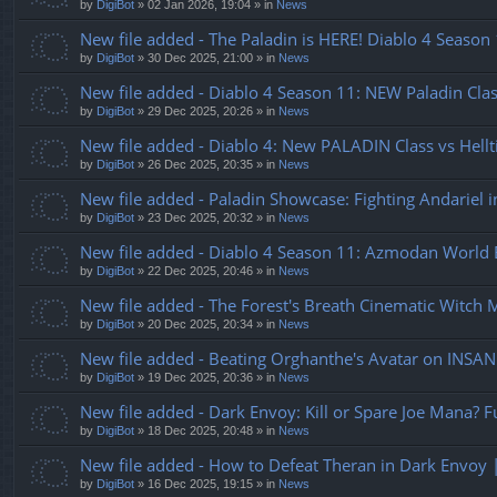
by
DigiBot
»
02 Jan 2026, 19:04
» in
News
New file added - The Paladin is HERE! Diablo 4 Seaso
by
DigiBot
»
30 Dec 2025, 21:00
» in
News
New file added - Diablo 4 Season 11: NEW Paladin Clas
by
DigiBot
»
29 Dec 2025, 20:26
» in
News
New file added - Diablo 4: New PALADIN Class vs Hellt
by
DigiBot
»
26 Dec 2025, 20:35
» in
News
New file added - Paladin Showcase: Fighting Andariel i
by
DigiBot
»
23 Dec 2025, 20:32
» in
News
New file added - Diablo 4 Season 11: Azmodan World B
by
DigiBot
»
22 Dec 2025, 20:46
» in
News
New file added - The Forest's Breath Cinematic Witch 
by
DigiBot
»
20 Dec 2025, 20:34
» in
News
New file added - Beating Orghanthe's Avatar on INSANE
by
DigiBot
»
19 Dec 2025, 20:36
» in
News
New file added - Dark Envoy: Kill or Spare Joe Mana? F
by
DigiBot
»
18 Dec 2025, 20:48
» in
News
New file added - How to Defeat Theran in Dark Envoy 
by
DigiBot
»
16 Dec 2025, 19:15
» in
News