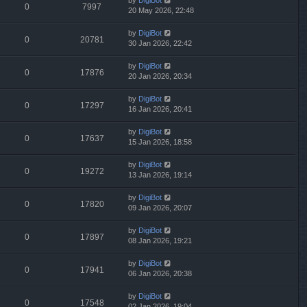
by
DigiBot
0
7997
20 May 2026, 22:48
by
DigiBot
0
20781
30 Jan 2026, 22:42
by
DigiBot
0
17876
20 Jan 2026, 20:34
by
DigiBot
0
17297
16 Jan 2026, 20:41
by
DigiBot
0
17637
15 Jan 2026, 18:58
by
DigiBot
0
19272
13 Jan 2026, 19:14
by
DigiBot
0
17820
09 Jan 2026, 20:07
by
DigiBot
0
17897
08 Jan 2026, 19:21
by
DigiBot
0
17941
06 Jan 2026, 20:38
by
DigiBot
0
17548
02 Jan 2026, 19:04