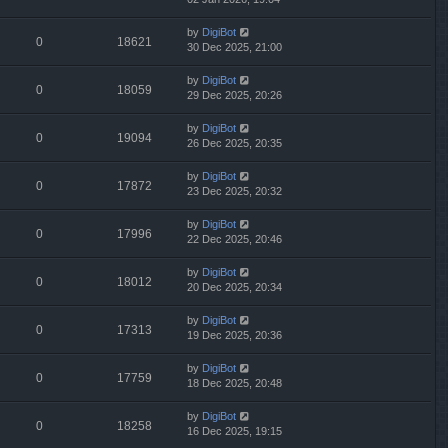
by
DigiBot
0
18621
30 Dec 2025, 21:00
by
DigiBot
0
18059
29 Dec 2025, 20:26
by
DigiBot
0
19094
26 Dec 2025, 20:35
by
DigiBot
0
17872
23 Dec 2025, 20:32
by
DigiBot
0
17996
22 Dec 2025, 20:46
by
DigiBot
0
18012
20 Dec 2025, 20:34
by
DigiBot
0
17313
19 Dec 2025, 20:36
by
DigiBot
0
17759
18 Dec 2025, 20:48
by
DigiBot
0
18258
16 Dec 2025, 19:15