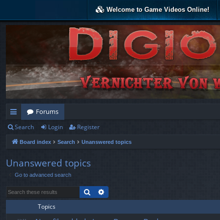
Welcome to Game Videos Online!
Forums
Search
Login
Register
ui
Board index
Search
Unanswered topics
ck
lin
Unanswered topics
Go to advanced search
ks
Search
Advanced search
Topics