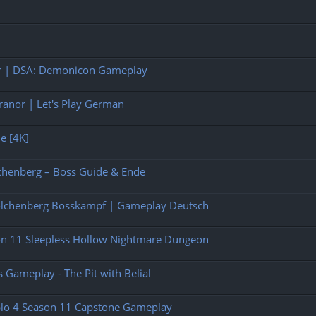
rer | DSA: Demonicon Gameplay
anor | Let's Play German
ne [4K]
chenberg – Boss Guide & Ende
olchenberg Bosskampf | Gameplay Deutsch
son 11 Sleepless Hollow Nightmare Dungeon
 Gameplay - The Pit with Belial
ablo 4 Season 11 Capstone Gameplay