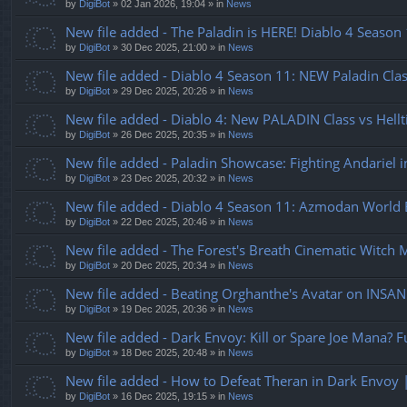
by
DigiBot
»
02 Jan 2026, 19:04
» in
News
New file added - The Paladin is HERE! Diablo 4 Seaso
by
DigiBot
»
30 Dec 2025, 21:00
» in
News
New file added - Diablo 4 Season 11: NEW Paladin Clas
by
DigiBot
»
29 Dec 2025, 20:26
» in
News
New file added - Diablo 4: New PALADIN Class vs Hellt
by
DigiBot
»
26 Dec 2025, 20:35
» in
News
New file added - Paladin Showcase: Fighting Andariel i
by
DigiBot
»
23 Dec 2025, 20:32
» in
News
New file added - Diablo 4 Season 11: Azmodan World B
by
DigiBot
»
22 Dec 2025, 20:46
» in
News
New file added - The Forest's Breath Cinematic Witch 
by
DigiBot
»
20 Dec 2025, 20:34
» in
News
New file added - Beating Orghanthe's Avatar on INSANE
by
DigiBot
»
19 Dec 2025, 20:36
» in
News
New file added - Dark Envoy: Kill or Spare Joe Mana? F
by
DigiBot
»
18 Dec 2025, 20:48
» in
News
New file added - How to Defeat Theran in Dark Envoy 
by
DigiBot
»
16 Dec 2025, 19:15
» in
News