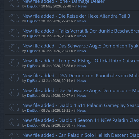
New file added - Ione - Damage Dealer
by
DigiBot
»
20 May 2026, 22:48
» in
News
New file added - Die Reise der Hexe Aliandra Teil 3
by
DigiBot
»
30 Jan 2026, 22:42
» in
News
New file added - Falks Verrat & Der dunkle Beschwö
by
DigiBot
»
20 Jan 2026, 20:34
» in
News
New file added - Das Schwarze Auge: Demonicon Tyakr
by
DigiBot
»
16 Jan 2026, 20:41
» in
News
New file added - Tempest Rising - Official Intro Cutsce
by
DigiBot
»
15 Jan 2026, 18:58
» in
News
New file added - DSA Demonicon: Kannibale vom Mol
by
DigiBot
»
13 Jan 2026, 19:14
» in
News
New file added - Das Schwarze Auge: Demonicon – M
by
DigiBot
»
09 Jan 2026, 20:07
» in
News
New file added - Diablo 4 S11 Paladin Gameplay Sea
by
DigiBot
»
08 Jan 2026, 19:21
» in
News
New file added - Diablo 4 Season 11 NEW Paladin Class
by
DigiBot
»
06 Jan 2026, 20:38
» in
News
New file added - Can Paladin Solo Hellish Descent Di