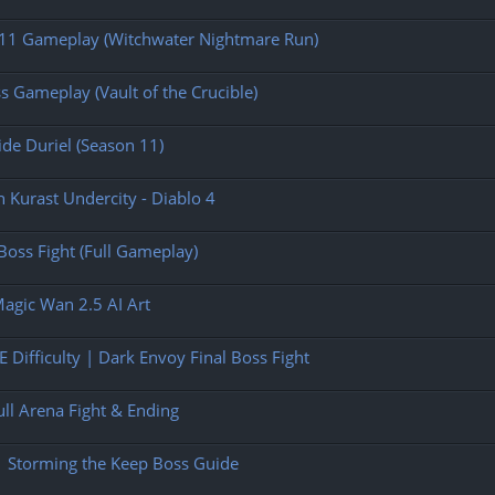
n 11 Gameplay (Witchwater Nightmare Run)
s Gameplay (Vault of the Crucible)
ide Duriel (Season 11)
n Kurast Undercity - Diablo 4
oss Fight (Full Gameplay)
Magic Wan 2.5 AI Art
 Difficulty | Dark Envoy Final Boss Fight
ull Arena Fight & Ending
| Storming the Keep Boss Guide