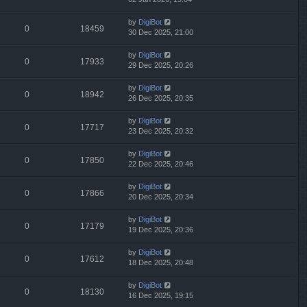
by
DigiBot
0
18459
30 Dec 2025, 21:00
by
DigiBot
0
17933
29 Dec 2025, 20:26
by
DigiBot
0
18942
26 Dec 2025, 20:35
by
DigiBot
0
17717
23 Dec 2025, 20:32
by
DigiBot
0
17850
22 Dec 2025, 20:46
by
DigiBot
0
17866
20 Dec 2025, 20:34
by
DigiBot
0
17179
19 Dec 2025, 20:36
by
DigiBot
0
17612
18 Dec 2025, 20:48
by
DigiBot
0
18130
16 Dec 2025, 19:15