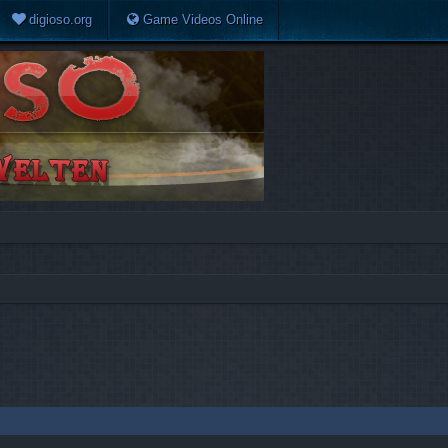
digioso.org
Game Videos Online