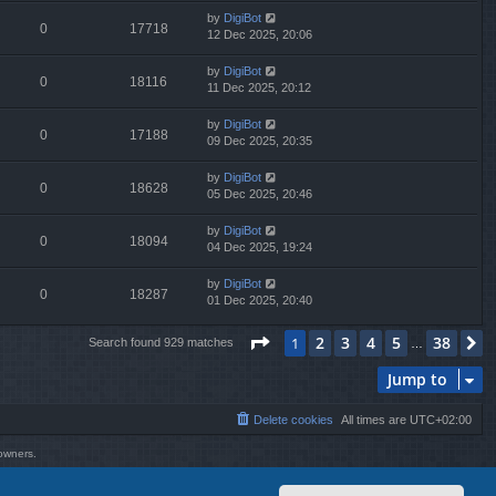
by
DigiBot
0
17718
12 Dec 2025, 20:06
by
DigiBot
0
18116
11 Dec 2025, 20:12
by
DigiBot
0
17188
09 Dec 2025, 20:35
by
DigiBot
0
18628
05 Dec 2025, 20:46
by
DigiBot
0
18094
04 Dec 2025, 19:24
by
DigiBot
0
18287
01 Dec 2025, 20:40
Page
1
of
38
2
3
4
5
38
1
N
Search found 929 matches
…
Jump to
Delete cookies
All times are
UTC+02:00
 owners.