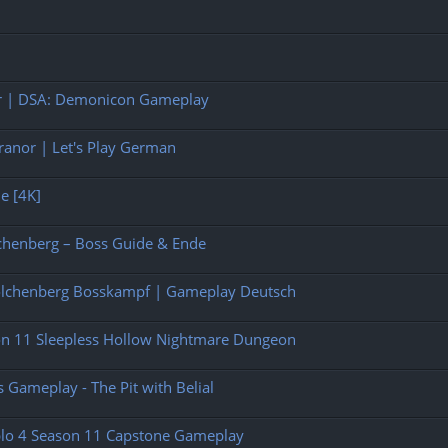
rer | DSA: Demonicon Gameplay
anor | Let's Play German
ne [4K]
chenberg – Boss Guide & Ende
olchenberg Bosskampf | Gameplay Deutsch
son 11 Sleepless Hollow Nightmare Dungeon
 Gameplay - The Pit with Belial
ablo 4 Season 11 Capstone Gameplay