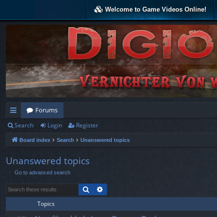
Welcome to Game Videos Online!
Forums
Search
Login
Register
ui
Board index
Search
Unanswered topics
ck
lin
Unanswered topics
Go to advanced search
ks
Search
Advanced search
Topics