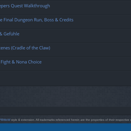
eepers Quest Walkthrough
e Final Dungeon Run, Boss & Credits
 & Gefühle
enes (Cradle of the Claw)
 Fight & Nona Choice
PBWoW
style & extension. All trademarks referenced herein are the properties of their respective
Powered by
phpBB
® Forum Software © phpBB Limited
Style by
Arty
- phpBB 3.3 by MrGaby