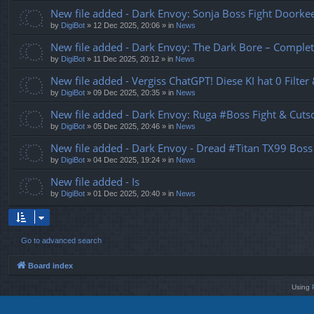
New file added - Dark Envoy: Sonja Boss Fight Doork
by
DigiBot
»
12 Dec 2025, 20:06
» in
News
New file added - Dark Envoy: The Dark Bore – Complet
by
DigiBot
»
11 Dec 2025, 20:12
» in
News
New file added - Vergiss ChatGPT! Diese KI hat 0 Filter
by
DigiBot
»
09 Dec 2025, 20:35
» in
News
New file added - Dark Envoy: Ruga #Boss Fight & Cutsc
by
DigiBot
»
05 Dec 2025, 20:46
» in
News
New file added - Dark Envoy - Dread #Titan TX99 Boss
by
DigiBot
»
04 Dec 2025, 19:24
» in
News
New file added - Is
by
DigiBot
»
01 Dec 2025, 20:40
» in
News
Go to advanced search
Board index
Using