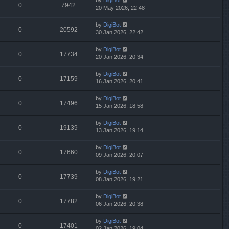
by
DigiBot
0
7942
20 May 2026, 22:48
by
DigiBot
0
20592
30 Jan 2026, 22:42
by
DigiBot
0
17734
20 Jan 2026, 20:34
by
DigiBot
0
17159
16 Jan 2026, 20:41
by
DigiBot
0
17496
15 Jan 2026, 18:58
by
DigiBot
0
19139
13 Jan 2026, 19:14
by
DigiBot
0
17660
09 Jan 2026, 20:07
by
DigiBot
0
17739
08 Jan 2026, 19:21
by
DigiBot
0
17782
06 Jan 2026, 20:38
by
DigiBot
0
17401
02 Jan 2026, 19:04