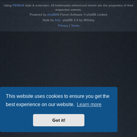
Using
PBWoW
style & extension. All trademarks referenced herein are the properties of their
respective owners.
Powered by
phpBB
® Forum Software © phpBB Limited
Style by
Arty
- phpBB 3.3 by MrGaby
Privacy
|
Terms
This website uses cookies to ensure you get the
best experience on our website.
Learn more
Got it!