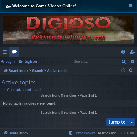
Welcome to Game Videos Online!
Sear
Login
Register
ui
or
og
eg
S
Board index
Search
Active topics
ck
u
in
ist
e
Active topics
lin
m
er
a
Go to advanced search
r
ks
s
Search found 0 matches • Page
1
of
1
c
No suitable matches were found.
h
Search found 0 matches • Page
1
of
1
Jump to
Board index
Delete cookies
All times are
UTC+02:00