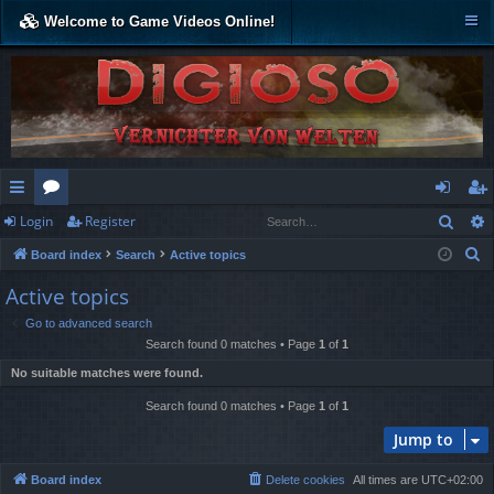
Welcome to Game Videos Online!
Sear
Login
Register
ui
or
og
eg
S
Board index
Search
Active topics
ck
u
in
ist
e
Active topics
lin
m
er
a
Go to advanced search
r
ks
s
Search found 0 matches • Page
1
of
1
c
No suitable matches were found.
h
Search found 0 matches • Page
1
of
1
Jump to
Board index
Delete cookies
All times are
UTC+02:00