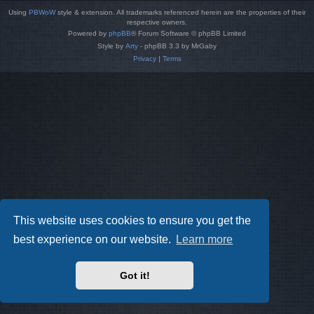
Using
PBWoW
style & extension. All trademarks referenced herein are the properties of their
respective owners.
Powered by
phpBB
® Forum Software © phpBB Limited
Style by
Arty
- phpBB 3.3 by MrGaby
Privacy
|
Terms
This website uses cookies to ensure you get the
best experience on our website.
Learn more
Got it!