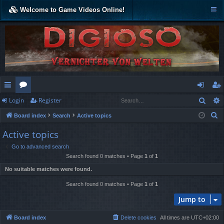
Welcome to Game Videos Online!
Sear
Login
Register
ui
or
og
eg
S
Board index
Search
Active topics
ck
u
in
ist
e
Active topics
lin
m
er
a
Go to advanced search
r
ks
s
Search found 0 matches • Page
1
of
1
c
No suitable matches were found.
h
Search found 0 matches • Page
1
of
1
Jump to
Board index
Delete cookies
All times are
UTC+02:00