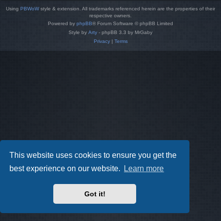
Using
PBWoW
style & extension. All trademarks referenced herein are the properties of their
respective owners.
Powered by
phpBB
® Forum Software © phpBB Limited
Style by
Arty
- phpBB 3.3 by MrGaby
Privacy
|
Terms
This website uses cookies to ensure you get the
best experience on our website.
Learn more
Got it!