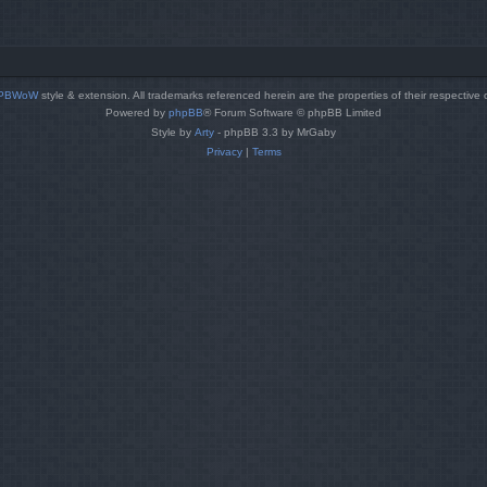
PBWoW
style & extension. All trademarks referenced herein are the properties of their respective
Powered by
phpBB
® Forum Software © phpBB Limited
Style by
Arty
- phpBB 3.3 by MrGaby
Privacy
|
Terms