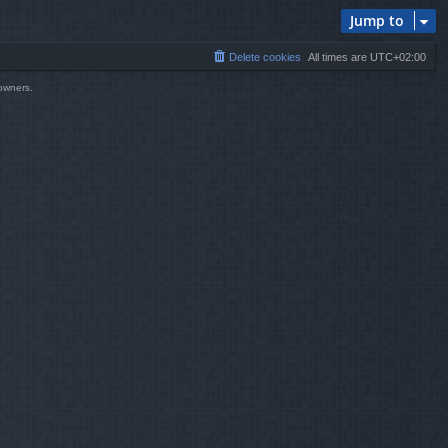
Jump to
Delete cookies
All times are
UTC+02:00
 owners.