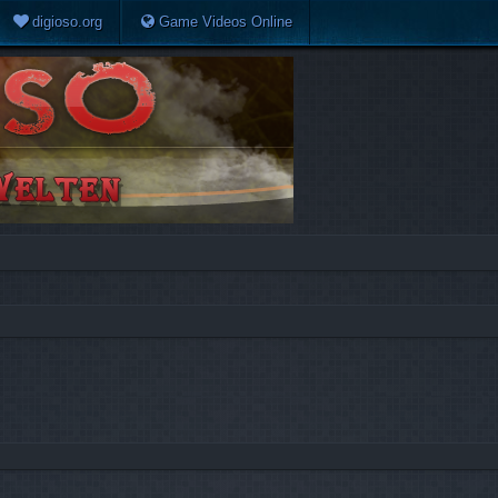
digioso.org
Game Videos Online