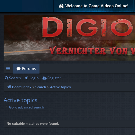
Welcome to Game Videos Online!
Forums
Search
Login
Register
ui
Board index
Search
Active topics
ck
lin
Active topics
Go to advanced search
ks
No suitable matches were found.