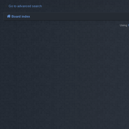
Go to advanced search
Board index
Using