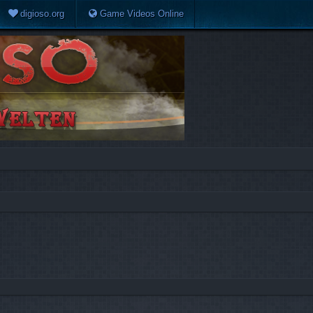
digioso.org
Game Videos Online