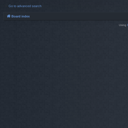
Go to advanced search
Board index
Using