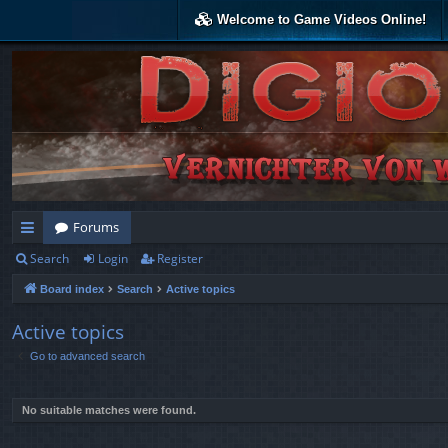
Welcome to Game Videos Online!
Forums
Search
Login
Register
ui
Board index
Search
Active topics
ck
lin
Active topics
Go to advanced search
ks
No suitable matches were found.