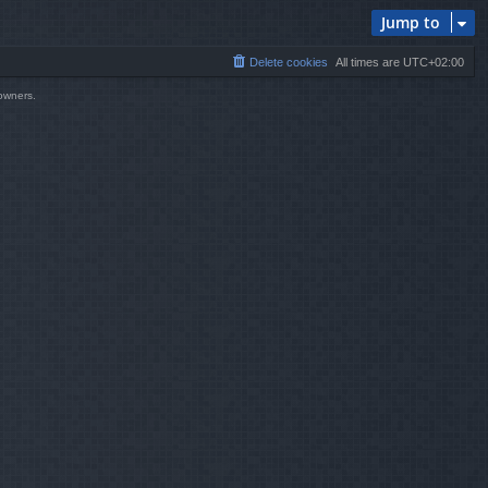
Jump to
Delete cookies
All times are
UTC+02:00
 owners.