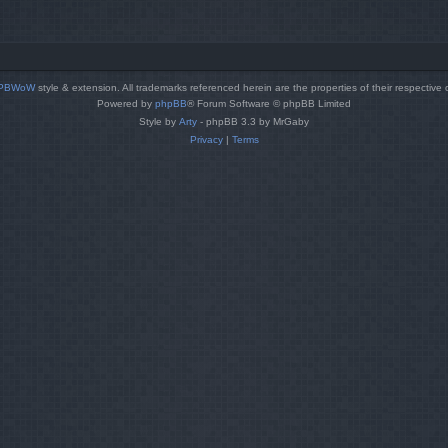
PBWoW
style & extension. All trademarks referenced herein are the properties of their respective
Powered by
phpBB
® Forum Software © phpBB Limited
Style by
Arty
- phpBB 3.3 by MrGaby
Privacy
|
Terms