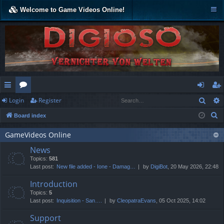
Welcome to Game Videos Online!
Sear
Login
Register
ui
or
og
eg
S
Board index
ck
u
in
ist
e
lin
m
er
GameVideos Online
a
News
r
ks
s
Topics:
581
c
Last post:
New file added - Ione - Damag…
by
DigiBot
, 20 May 2026, 22:48
h
Introduction
Topics:
5
Last post:
Inquisition - San….
by
CleopatraEvans
, 05 Oct 2025, 14:02
Support