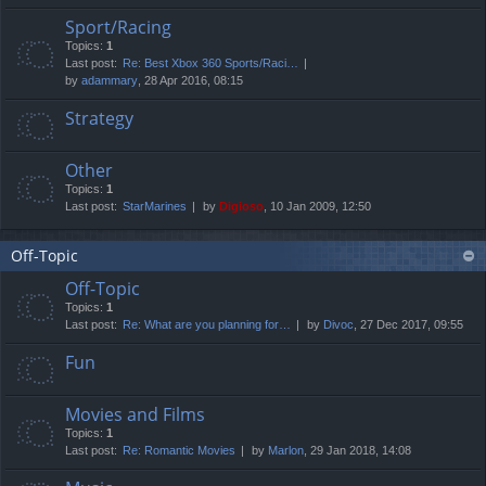
Sport/Racing
Topics:
1
Last post:
Re: Best Xbox 360 Sports/Raci…
by
adammary
, 28 Apr 2016, 08:15
Strategy
Other
Topics:
1
Last post:
StarMarines
by
Digioso
, 10 Jan 2009, 12:50
Off-Topic
Off-Topic
Topics:
1
Last post:
Re: What are you planning for…
by
Divoc
, 27 Dec 2017, 09:55
Fun
Movies and Films
Topics:
1
Last post:
Re: Romantic Movies
by
Marlon
, 29 Jan 2018, 14:08