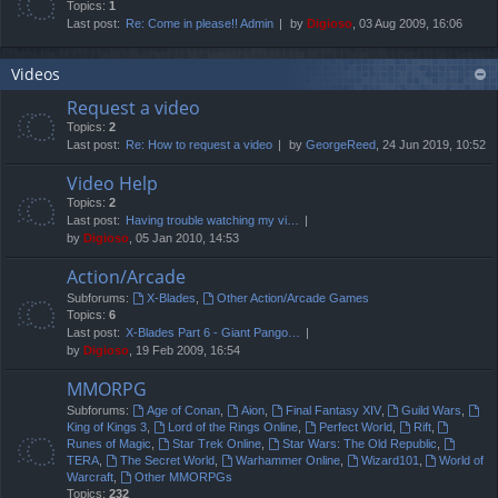
Topics:
1
Last post:
Re: Come in please!! Admin
by
Digioso
, 03 Aug 2009, 16:06
Videos
Request a video
Topics:
2
Last post:
Re: How to request a video
by
GeorgeReed
, 24 Jun 2019, 10:52
Video Help
Topics:
2
Last post:
Having trouble watching my vi…
by
Digioso
, 05 Jan 2010, 14:53
Action/Arcade
Subforums:
X-Blades
,
Other Action/Arcade Games
Topics:
6
Last post:
X-Blades Part 6 - Giant Pango…
by
Digioso
, 19 Feb 2009, 16:54
MMORPG
Subforums:
Age of Conan
,
Aion
,
Final Fantasy XIV
,
Guild Wars
,
King of Kings 3
,
Lord of the Rings Online
,
Perfect World
,
Rift
,
Runes of Magic
,
Star Trek Online
,
Star Wars: The Old Republic
,
TERA
,
The Secret World
,
Warhammer Online
,
Wizard101
,
World of
Warcraft
,
Other MMORPGs
Topics:
232