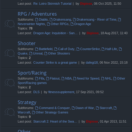
Last post:
Re: Lotro Skirmish Tutorial
by
Digioso
, 06 Oct 2025, 11:50
RPG / Adventures
Subforums:
Diablo
,
Drakensang
,
Drakensang - River of Time
,
Neverwinter Nights
,
Other RPGs
,
Dragon Age
Topics:
78
Last post:
Dragon Age: Inquisition - San…
by
Digioso
, 18 Aug 2017, 11:40
Shooter
Subforums:
Battlefield
,
Call of Duty
,
CounterStrike
,
Half-Life
,
Quake
,
Unreal
,
Other Shooters
Topics:
2
Last post:
Counter Strike is a great game
by
dafegi18
, 06 Nov 2022, 15:18
Sport/Racing
Subforums:
Fifa
,
Flatout
,
NBA
,
Need for Speed
,
NHL
,
Other
Sport/Racing games
Topics:
2
Last post:
DLS
by
fitnesssupplement
, 17 Sep 2021, 09:52
Strategy
Subforums:
Command & Conquer
,
Dawn of War
,
Starcraft
,
Warcraft
,
Other Strategy Games
Topics:
9
Last post:
Starcraft 2: Heart of the Swa…
by
Digioso
, 01 Apr 2013, 11:51
Other