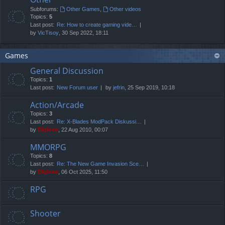
Subforums:
Other Games
,
Other videos
Topics:
5
Last post:
Re: How to create gaming vide…
by
VicTisoy
, 30 Sep 2022, 18:11
Games
General Discussion
Topics:
1
Last post:
New Forum user
by
jefrin
, 25 Sep 2019, 10:18
Action/Arcade
Topics:
3
Last post:
Re: X-Blades ModPack Diskussi…
by
Digioso
, 22 Aug 2010, 00:07
MMORPG
Topics:
8
Last post:
Re: The New Game Invasion Sce…
by
Digioso
, 06 Oct 2025, 11:50
RPG
Shooter