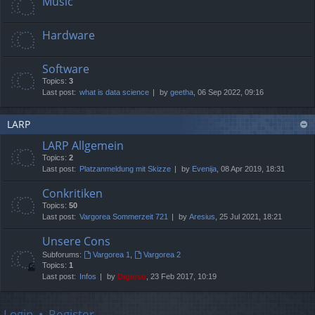
Music
Hardware
Software
Topics:
3
Last post:
what is data science
by
geetha
, 06 Sep 2022, 09:16
LARP
LARP Allgemein
Topics:
2
Last post:
Platzanmeldung mit Skizze
by
Evenija
, 08 Apr 2019, 18:31
Conkritiken
Topics:
50
Last post:
Vargorea Sommerzeit 721
by
Aresius
, 25 Jul 2021, 18:21
Unsere Cons
Subforums:
Vargorea 1
,
Vargorea 2
Topics:
1
Last post:
Infos
by
Digioso
, 23 Feb 2017, 10:19
Login
•
Register