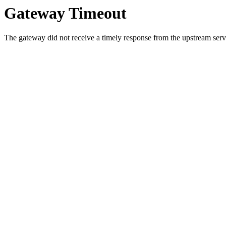
Gateway Timeout
The gateway did not receive a timely response from the upstream serve