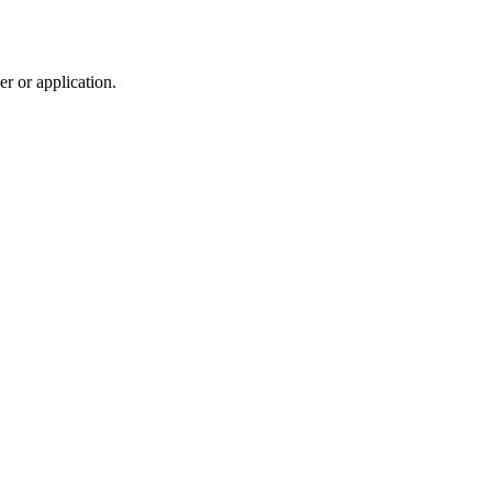
r or application.