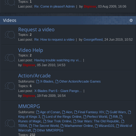
Topics:
1
Last post:
Re: Come in please!! Admin
by
Digioso
, 03 Aug 2009, 16:06
Videos
Request a video
Topics:
2
Last post:
Re: How to request a video
by
GeorgeReed
, 24 Jun 2019, 10:52
Video Help
Topics:
2
Last post:
Having trouble watching my vi…
by
Digioso
, 05 Jan 2010, 14:53
Action/Arcade
Subforums:
X-Blades
,
Other Action/Arcade Games
Topics:
6
Last post:
X-Blades Part 6 - Giant Pango…
by
Digioso
, 19 Feb 2009, 16:54
MMORPG
Subforums:
Age of Conan
,
Aion
,
Final Fantasy XIV
,
Guild Wars
,
King of Kings 3
,
Lord of the Rings Online
,
Perfect World
,
Rift
,
Runes of Magic
,
Star Trek Online
,
Star Wars: The Old Republic
,
TERA
,
The Secret World
,
Warhammer Online
,
Wizard101
,
World of
Warcraft
,
Other MMORPGs
Topics:
232