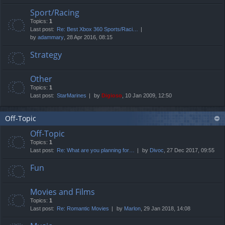
Sport/Racing
Topics:
1
Last post:
Re: Best Xbox 360 Sports/Raci…
by
adammary
, 28 Apr 2016, 08:15
Strategy
Other
Topics:
1
Last post:
StarMarines
by
Digioso
, 10 Jan 2009, 12:50
Off-Topic
Off-Topic
Topics:
1
Last post:
Re: What are you planning for…
by
Divoc
, 27 Dec 2017, 09:55
Fun
Movies and Films
Topics:
1
Last post:
Re: Romantic Movies
by
Marlon
, 29 Jan 2018, 14:08