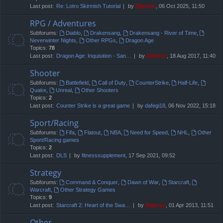
Last post:
Re: Lotro Skirmish Tutorial
by
Digioso
, 06 Oct 2025, 11:50
RPG / Adventures
Subforums:
Diablo
,
Drakensang
,
Drakensang - River of Time
,
Neverwinter Nights
,
Other RPGs
,
Dragon Age
Topics:
78
Last post:
Dragon Age: Inquisition - San…
by
Digioso
, 18 Aug 2017, 11:40
Shooter
Subforums:
Battlefield
,
Call of Duty
,
CounterStrike
,
Half-Life
,
Quake
,
Unreal
,
Other Shooters
Topics:
2
Last post:
Counter Strike is a great game
by
dafegi18
, 06 Nov 2022, 15:18
Sport/Racing
Subforums:
Fifa
,
Flatout
,
NBA
,
Need for Speed
,
NHL
,
Other
Sport/Racing games
Topics:
2
Last post:
DLS
by
fitnesssupplement
, 17 Sep 2021, 09:52
Strategy
Subforums:
Command & Conquer
,
Dawn of War
,
Starcraft
,
Warcraft
,
Other Strategy Games
Topics:
9
Last post:
Starcraft 2: Heart of the Swa…
by
Digioso
, 01 Apr 2013, 11:51
Other