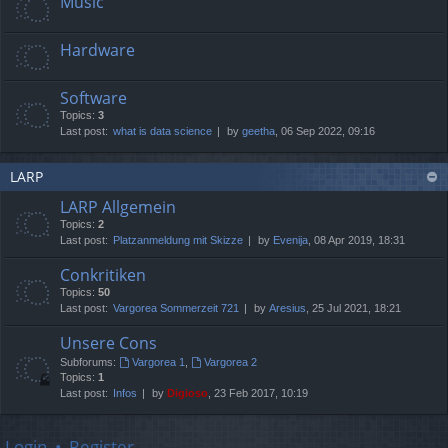
Music
Hardware
Software
Topics:
3
Last post:
what is data science
by
geetha
, 06 Sep 2022, 09:16
LARP
LARP Allgemein
Topics:
2
Last post:
Platzanmeldung mit Skizze
by
Evenija
, 08 Apr 2019, 18:31
Conkritiken
Topics:
50
Last post:
Vargorea Sommerzeit 721
by
Aresius
, 25 Jul 2021, 18:21
Unsere Cons
Subforums:
Vargorea 1
,
Vargorea 2
Topics:
1
Last post:
Infos
by
Digioso
, 23 Feb 2017, 10:19
Login
•
Register