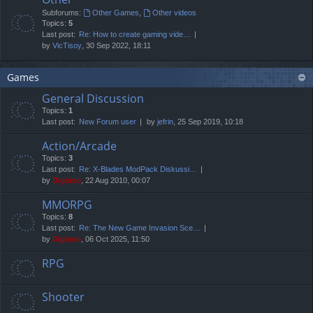
Subforums:
Other Games
,
Other videos
Topics:
5
Last post:
Re: How to create gaming vide…
by
VicTisoy
, 30 Sep 2022, 18:11
Games
General Discussion
Topics:
1
Last post:
New Forum user
by
jefrin
, 25 Sep 2019, 10:18
Action/Arcade
Topics:
3
Last post:
Re: X-Blades ModPack Diskussi…
by
Digioso
, 22 Aug 2010, 00:07
MMORPG
Topics:
8
Last post:
Re: The New Game Invasion Sce…
by
Digioso
, 06 Oct 2025, 11:50
RPG
Shooter