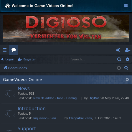
Welcome to Game Videos Online!
Sear
Login
Register
ui
or
og
eg
S
Board index
ck
u
in
ist
e
lin
m
er
GameVideos Online
a
News
r
ks
s
Topics:
581
c
Last post:
New file added - Ione - Damag…
by
DigiBot
, 20 May 2026, 22:48
h
Introduction
Topics:
5
Last post:
Inquisition - San….
by
CleopatraEvans
, 05 Oct 2025, 14:02
Support