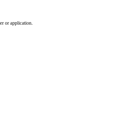
r or application.