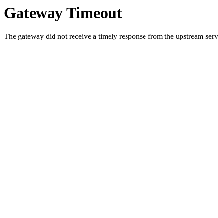
Gateway Timeout
The gateway did not receive a timely response from the upstream serve