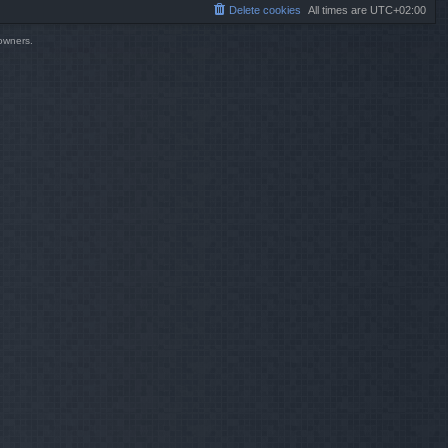
Delete cookies
All times are
UTC+02:00
 owners.