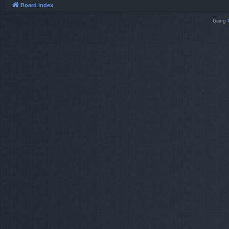
Board index
Using