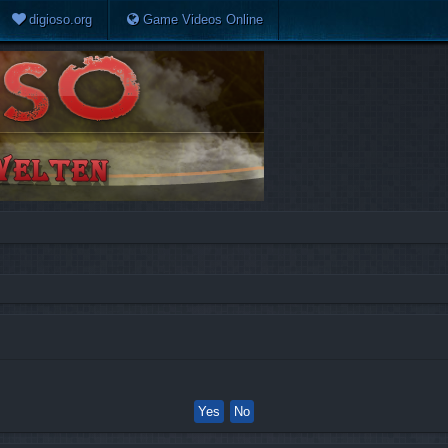
digioso.org
Game Videos Online