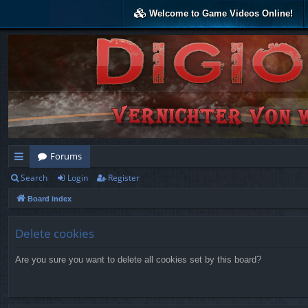
Welcome to Game Videos Online!
Forums
Search
Login
Register
ui
Board index
ck
lin
Delete cookies
ks
Are you sure you want to delete all cookies set by this board?