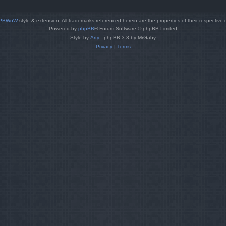
PBWoW
style & extension. All trademarks referenced herein are the properties of their respective
Powered by
phpBB
® Forum Software © phpBB Limited
Style by
Arty
- phpBB 3.3 by MrGaby
Privacy
|
Terms