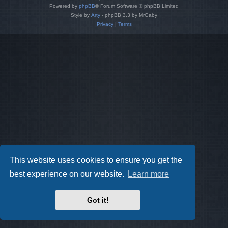
Powered by
phpBB
® Forum Software © phpBB Limited
Style by
Arty
- phpBB 3.3 by MrGaby
Privacy
|
Terms
This website uses cookies to ensure you get the
best experience on our website.
Learn more
Got it!