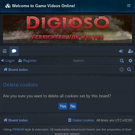
Welcome to Game Videos Online!
Sear
Login
Register
ui
or
og
eg
S
Board index
ck
u
in
ist
e
lin
m
er
a
Delete cookies
r
ks
s
Are you sure you want to delete all cookies set by this board?
c
h
Board index
Delete cookies
All times are
UTC+02:00
Using
PBWoW
style & extension. All trademarks referenced herein are the properties of their
respective owners.