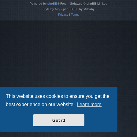
Powered by
phpBB
® Forum Software © phpBB Limited
Style by
Arty
- phpBB 3.3 by MrGaby
Privacy
|
Terms
This website uses cookies to ensure you get the
best experience on our website.
Learn more
Got it!