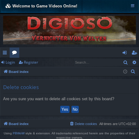
Welcome to Game Videos Online!
Sear
Login
Register
ui
or
og
eg
S
Board index
ck
u
in
ist
e
lin
m
er
a
Delete cookies
r
ks
s
Are you sure you want to delete all cookies set by this board?
c
h
Board index
Delete cookies
All times are
UTC+02:00
Using
PBWoW
style & extension. All trademarks referenced herein are the properties of their
respective owners.