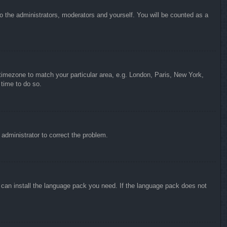
to the administrators, moderators and yourself. You will be counted as a
r timezone to match your particular area, e.g. London, Paris, New York,
 time to do so.
n administrator to correct the problem.
y can install the language pack you need. If the language pack does not