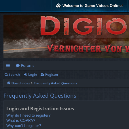
Welcome to Game Videos Online!
Forums
Search
Login
Register
ui
Board index
Frequently Asked Questions
ck
lin
Frequently Asked Questions
ks
Login and Registration Issues
Why do I need to register?
What is COPPA?
Why can’t I register?