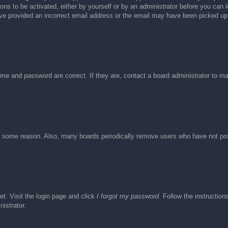
ons to be activated, either by yourself or by an administrator before you can l
have provided an incorrect email address or the email may have been picked up 
ame and password are correct. If they are, contact a board administrator to m
or some reason. Also, many boards periodically remove users who have not post
et. Visit the login page and click
I forgot my password
. Follow the instruction
istrator.