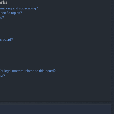
arks
kmarking and subscribing?
pecific topics?
ms?
is board?
r legal matters related to this board?
tor?