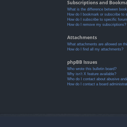
Subscriptions and Bookm
What is the difference between boo
How do I bookmark or subscribe to s
How do I subscribe to specific foru
How do I remove my subscriptions?
Attachments
What attachments are allowed on th
How do I find all my attachments?
phpBB Issues
Who wrote this bulletin board?
Why isn’t X feature available?
Who do I contact about abusive and/o
How do I contact a board administra