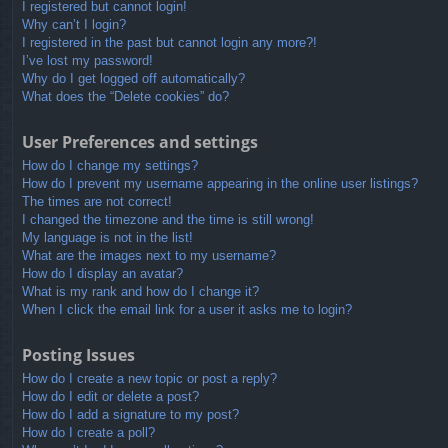
I registered but cannot login!
Why can’t I login?
I registered in the past but cannot login any more?!
I’ve lost my password!
Why do I get logged off automatically?
What does the “Delete cookies” do?
User Preferences and settings
How do I change my settings?
How do I prevent my username appearing in the online user listings?
The times are not correct!
I changed the timezone and the time is still wrong!
My language is not in the list!
What are the images next to my username?
How do I display an avatar?
What is my rank and how do I change it?
When I click the email link for a user it asks me to login?
Posting Issues
How do I create a new topic or post a reply?
How do I edit or delete a post?
How do I add a signature to my post?
How do I create a poll?