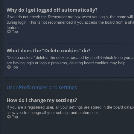
Why do I get logged off automatically?
If you do not check the
Remember me
box when you login, the board will
during login. This is not recommended if you access the board from a share
feature.
Top
What does the “Delete cookies” do?
“Delete cookies” deletes the cookies created by phpBB which keep you aut
are having login or logout problems, deleting board cookies may help.
Top
User Preferences and settings
How do I change my settings?
If you are a registered user, all your settings are stored in the board dat
allow you to change all your settings and preferences.
Top