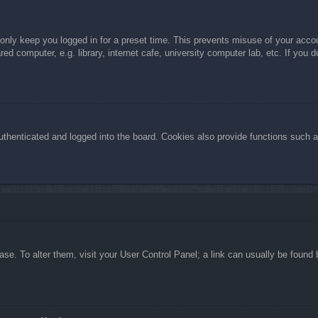
 only keep you logged in for a preset time. This prevents misuse of your acc
d computer, e.g. library, internet cafe, university computer lab, etc. If you 
henticated and logged into the board. Cookies also provide functions such as
abase. To alter them, visit your User Control Panel; a link can usually be foun