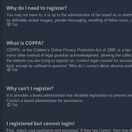
Why do I need to register?
You may not have to, it is up to the administrator of the board as to whet
as definable avatar images, private messaging, emailing of fellow users, 
Top
What is COPPA?
COPPA, or the Children’s Online Privacy Protection Act of 1998, is a law i
some other method of legal guardian acknowledgment, allowing the collectio
the website you are trying to register on, contact legal counsel for assis
kind, except as outlined in question “Who do I contact about abusive and/o
Top
Why can’t I register?
It is possible a board administrator has disabled registration to prevent 
Contact a board administrator for assistance.
Top
I registered but cannot login!
First, check your username and password. If they are correct, then one o