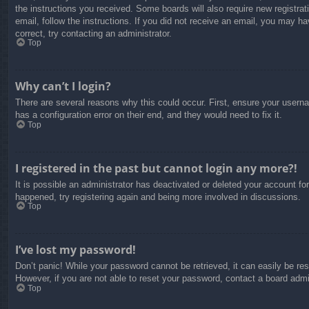
the instructions you received. Some boards will also require new registrati
email, follow the instructions. If you did not receive an email, you may 
correct, try contacting an administrator.
Top
Why can’t I login?
There are several reasons why this could occur. First, ensure your usern
has a configuration error on their end, and they would need to fix it.
Top
I registered in the past but cannot login any more?!
It is possible an administrator has deactivated or deleted your account f
happened, try registering again and being more involved in discussions.
Top
I’ve lost my password!
Don’t panic! While your password cannot be retrieved, it can easily be res
However, if you are not able to reset your password, contact a board admin
Top