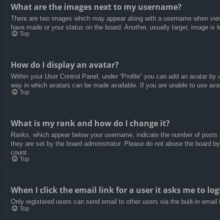
What are the images next to my username?
There are two images which may appear along with a username when viewin
have made or your status on the board. Another, usually larger, image is 
Top
How do I display an avatar?
Within your User Control Panel, under “Profile” you can add an avatar by u
way in which avatars can be made available. If you are unable to use avat
Top
What is my rank and how do I change it?
Ranks, which appear below your username, indicate the number of posts yo
they are set by the board administrator. Please do not abuse the board by 
count.
Top
When I click the email link for a user it asks me to log
Only registered users can send email to other users via the built-in email
Top