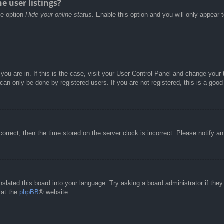
e user listings?
he option
Hide your online status
. Enable this option and you will only appear 
e you are in. If this is the case, visit your User Control Panel and change you
an only be done by registered users. If you are not registered, this is a good
correct, then the time stored on the server clock is incorrect. Please notify a
nslated this board into your language. Try asking a board administrator if the
 at the
phpBB
® website.