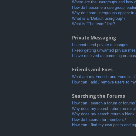
Where are the usergroups and how do
How do I become a usergroup leade
Why do some usergroups appear in a 
What is a “Default usergroup”?
What is “The team” link?
Private Messaging
I cannot send private messages!
I keep getting unwanted private me
I have received a spamming or abus
Friends and Foes
What are my Friends and Foes lists
How can I add / remove users to my 
Searching the Forums
How can I search a forum or forums
Why does my search return no resul
Why does my search return a blank
How do I search for members?
How can I find my own posts and to