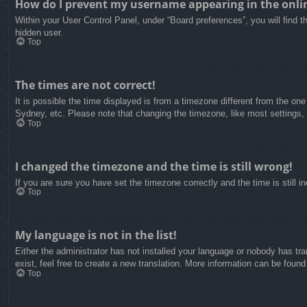
How do I prevent my username appearing in the onlin
Within your User Control Panel, under “Board preferences”, you will find t
hidden user.
Top
The times are not correct!
It is possible the time displayed is from a timezone different from the on
Sydney, etc. Please note that changing the timezone, like most settings, c
Top
I changed the timezone and the time is still wrong!
If you are sure you have set the timezone correctly and the time is still in
Top
My language is not in the list!
Either the administrator has not installed your language or nobody has tra
exist, feel free to create a new translation. More information can be found
Top