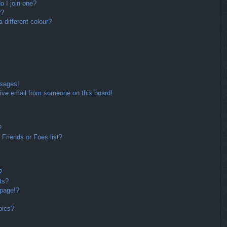
 I join one?
r?
different colour?
ssages!
ive email from someone on this board!
?
Friends or Foes list?
?
ts?
 page!?
pics?