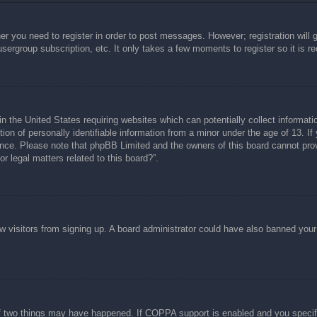
her you need to register in order to post messages. However; registration will 
usergroup subscription, etc. It only takes a few moments to register so it is
n the United States requiring websites which can potentially collect informati
n of personally identifiable information from a minor under the age of 13. If y
tance. Please note that phpBB Limited and the owners of this board cannot prov
r legal matters related to this board?”.
new visitors from signing up. A board administrator could have also banned you
f two things may have happened. If COPPA support is enabled and you specified