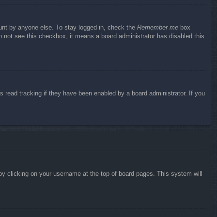
ount by anyone else. To stay logged in, check the
Remember me
box
do not see this checkbox, it means a board administrator has disabled this
 read tracking if they have been enabled by a board administrator. If you
d by clicking on your username at the top of board pages. This system will