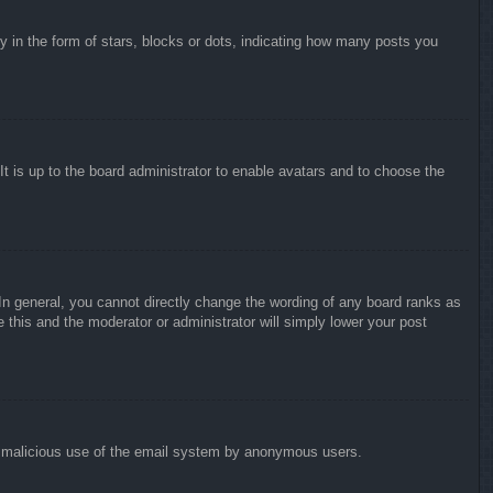
in the form of stars, blocks or dots, indicating how many posts you
It is up to the board administrator to enable avatars and to choose the
n general, you cannot directly change the wording of any board ranks as
 this and the moderator or administrator will simply lower your post
vent malicious use of the email system by anonymous users.