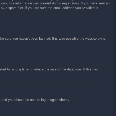
ogon; this information was present during registration. If you were sent an
by a spam filer. If you are sure the email address you provided is
ake sure you haven’t been banned. It is also possible the website owner
ed for a long time to reduce the size of the database. If this has
s and you should be able to log in again shortly.