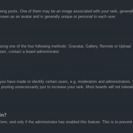
g posts. One of them may be an image associated with your rank, generally 
known as an avatar and is generally unique or personal to each user.
sing one of the four following methods: Gravatar, Gallery, Remote or Upload. 
ars, contact a board administrator.
u have made or identify certain users, e.g. moderators and administrators. I
posting unnecessarily just to increase your rank. Most boards will not tolerate
in?
 form, and only if the administrator has enabled this feature. This is to pre