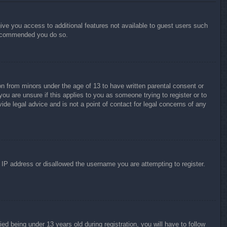
give you access to additional features not available to guest users such
 recommended you do so.
on from minors under the age of 13 to have written parental consent or
ou are unsure if this applies to you as someone trying to register or to
ide legal advice and is not a point of contact for legal concerns of any
r IP address or disallowed the username you are attempting to register.
 being under 13 years old during registration, you will have to follow