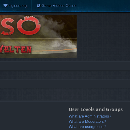
digioso.org
Game Videos Online
User Levels and Groups
What are Administrators?
What are Moderators?
What are usergroups?