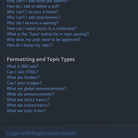
Why can’t I add more poll options?
How do I edit or delete a poll?
Why can’t I access a forum?
Why can’t I add attachments?
Why did I receive a warning?
How can I report posts to a moderator?
What is the “Save” button for in topic posting?
Why does my post need to be approved?
How do I bump my topic?
Formatting and Topic Types
What is BBCode?
Can I use HTML?
What are Smilies?
Can I post images?
What are global announcements?
What are announcements?
What are sticky topics?
What are locked topics?
What are topic icons?
Login and Registration Issues